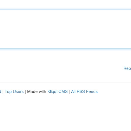
Rep
d
|
Top Users
| Made with
Kliqqi CMS
|
All RSS Feeds