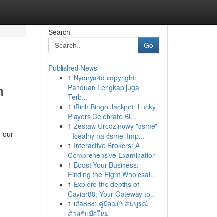
Search
Go
Published News
1
Nyonya4d copyright:
m
Panduan Lengkap juga
Terb...
1
iRich Bingo Jackpot: Lucky
Players Celebrate Bi...
1
Zestaw Urodzinowy "ósme"
h our
- Idealny na ósme! Imp...
1
Interactive Brokers: A
Comprehensive Examination
1
Boost Your Business:
Finding the Right Wholesal...
1
Explore the depths of
Caviar88: Your Gateway to...
1
ufa888: คู่มือฉบับสมบูรณ์
สำหรับมือใหม่