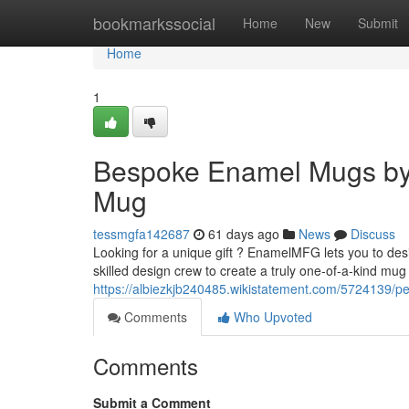
Home
bookmarkssocial
Home
New
Submit
Home
1
Bespoke Enamel Mugs by
Mug
tessmgfa142687
61 days ago
News
Discuss
Looking for a unique gift ? EnamelMFG lets you to des
skilled design crew to create a truly one-of-a-kind mug 
https://albiezkjb240485.wikistatement.com/572413
Comments
Who Upvoted
Comments
Submit a Comment