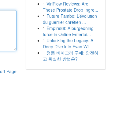
1
ViriFlow Reviews: Are
These Prostate Drop Ingre...
1
Future Fambo: L’évolution
du guerrier chrétien ...
1
Empire88: A burgeoning
force in Online Entertai...
1
Unlocking the Legacy: A
Deep Dive into Evan Wil...
1
정품 비아그라 구매: 안전하
고 확실한 방법은?
ort Page