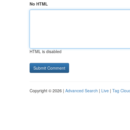
No HTML
HTML is disabled
Copyright © 2026 |
Advanced Search
|
Live
|
Tag Clou