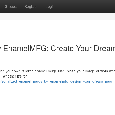
Groups
Register
Login
 EnamelMFG: Create Your Drea
ign your own tailored enamel mug! Just upload your image or work wit
. Whether it's for
9/personalized_enamel_mugs_by_enamelmfg_design_your_dream_mug