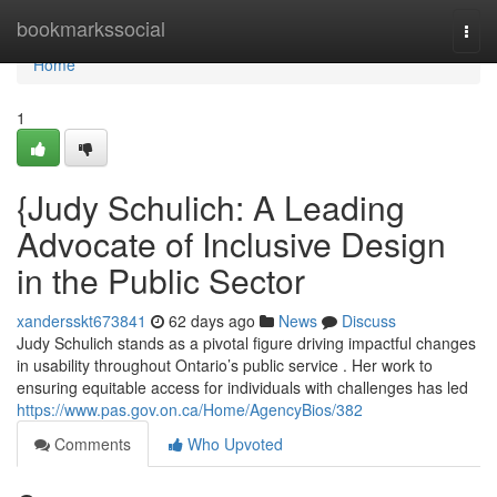
Home
bookmarkssocial
Togg
navi
Home
1
{Judy Schulich: A Leading
Advocate of Inclusive Design
in the Public Sector
xandersskt673841
62 days ago
News
Discuss
Judy Schulich stands as a pivotal figure driving impactful changes
in usability throughout Ontario’s public service . Her work to
ensuring equitable access for individuals with challenges has led
https://www.pas.gov.on.ca/Home/AgencyBios/382
Comments
Who Upvoted