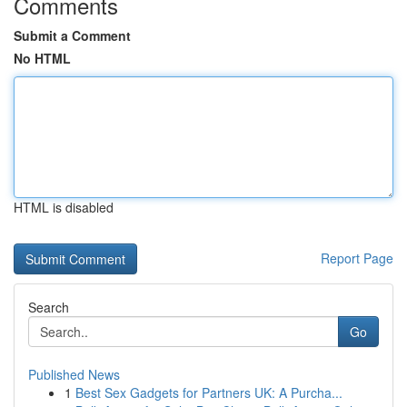
Comments
Submit a Comment
No HTML
HTML is disabled
Report Page
Search
Go
Published News
1
Best Sex Gadgets for Partners UK: A Purcha...