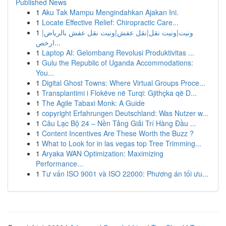
Published News
1
Aku Tak Mampu Mengindahkan Ajakan Ini.
1
Locate Effective Relief: Chiropractic Care...
1
ونيت|ونيت نقل|نقل عفش|ونيت نقل عفش بالرياض|
ارخص...
1
Laptop AI: Gelombang Revolusi Produktivitas ...
1
Gulu the Republic of Uganda Accommodations:
You...
1
Digital Ghost Towns: Where Virtual Groups Proce...
1
Transplantimi i Flokëve në Turqi: Gjithçka që D...
1
The Agile Tabaxi Monk: A Guide
1
copyright Erfahrungen Deutschland: Was Nutzer w...
1
Câu Lạc Bộ 24 – Nền Tảng Giải Trí Hàng Đầu ...
1
Content Incentives Are These Worth the Buzz ?
1
What to Look for in las vegas top Tree Trimming...
1
Aryaka WAN Optimization: Maximizing
Performance...
1
Tư vấn ISO 9001 và ISO 22000: Phương án tối ưu...