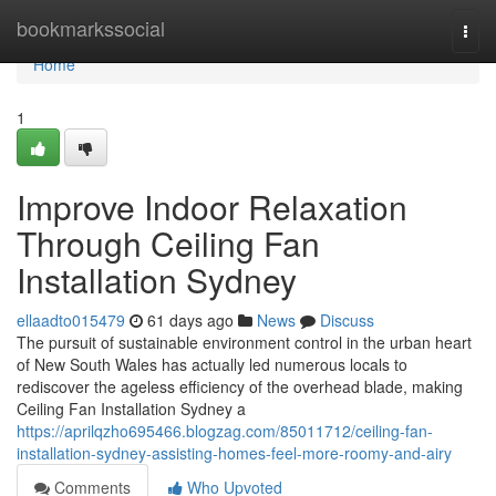
Home
bookmarkssocial
Togg
navi
Home
1
Improve Indoor Relaxation
Through Ceiling Fan
Installation Sydney
ellaadto015479
61 days ago
News
Discuss
The pursuit of sustainable environment control in the urban heart
of New South Wales has actually led numerous locals to
rediscover the ageless efficiency of the overhead blade, making
Ceiling Fan Installation Sydney a
https://aprilqzho695466.blogzag.com/85011712/ceiling-fan-
installation-sydney-assisting-homes-feel-more-roomy-and-airy
Comments
Who Upvoted