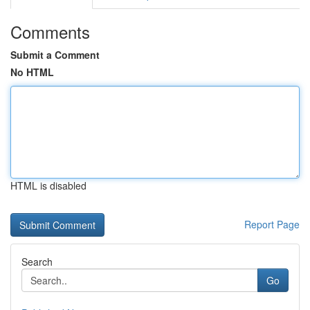
Comments
Submit a Comment
No HTML
HTML is disabled
Report Page
Search
Go