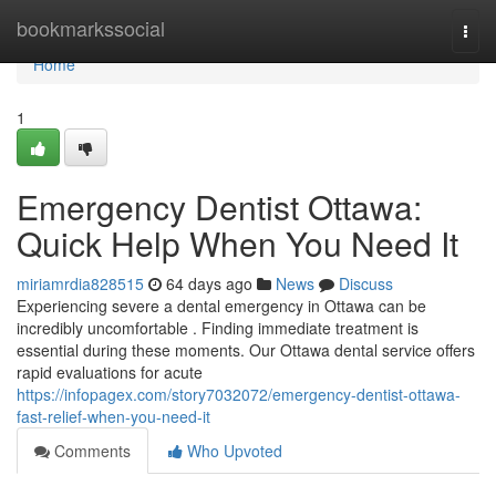
Home
bookmarkssocial
Togg
navi
Home
1
Emergency Dentist Ottawa:
Quick Help When You Need It
miriamrdia828515
64 days ago
News
Discuss
Experiencing severe a dental emergency in Ottawa can be
incredibly uncomfortable . Finding immediate treatment is
essential during these moments. Our Ottawa dental service offers
rapid evaluations for acute
https://infopagex.com/story7032072/emergency-dentist-ottawa-
fast-relief-when-you-need-it
Comments
Who Upvoted