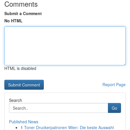
Comments
Submit a Comment
No HTML
HTML is disabled
Report Page
Search
Go
Published News
1
Toner Druckerpatronen Wien: Die beste Auswahl