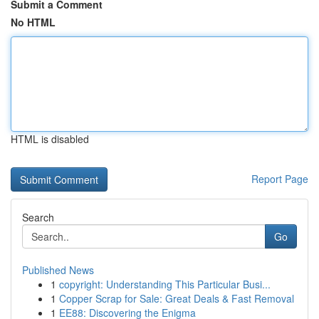
Submit a Comment
No HTML
HTML is disabled
Report Page
Search
Go
Published News
1
copyright: Understanding This Particular Busi...
1
Copper Scrap for Sale: Great Deals & Fast Removal
1
EE88: Discovering the Enigma