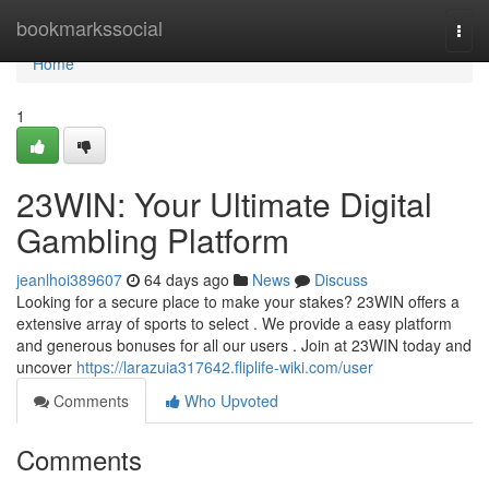
Home
bookmarkssocial
Togg
navi
Home
1
23WIN: Your Ultimate Digital
Gambling Platform
jeanlhoi389607
64 days ago
News
Discuss
Looking for a secure place to make your stakes? 23WIN offers a
extensive array of sports to select . We provide a easy platform
and generous bonuses for all our users . Join at 23WIN today and
uncover
https://larazuia317642.fliplife-wiki.com/user
Comments
Who Upvoted
Comments