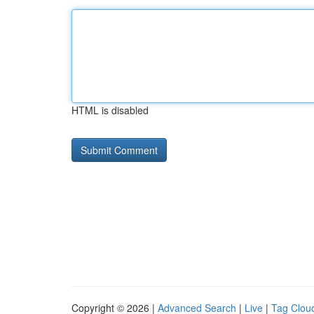
HTML is disabled
Copyright © 2026 |
Advanced Search
|
Live
|
Tag Clou