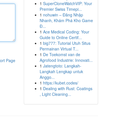
1
SuperCloneWatchVIP: Your
Premier Swiss Timepi...
1
nohuwin – Đăng Nhập
Nhanh, Khám Phá Kho Game
Đ...
1
Ace Medical Coding: Your
Guide to Online Certif...
1
big777: Tutorial Utuh Situs
Permainan Virtual T...
1
De Toekomst van de
Agrofood Industrie: Innovati...
ort Page
1
Jatengtoto: Langkah-
Langkah Lengkap untuk
Anggo...
1
https://kubet.codes/
1
Dealing with Rust: Coatings
, Light Cleaning...