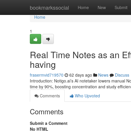
Home
bookmarkssocial
Home
New
Submit
Home
1
Real Time Notes as an Eff
having
frasermvid719570
62 days ago
News
Discuss
Introduction: Notigo.ai’s AI notetaker lowers manual No
time by 90%, boosting concentration and study efficienc
Comments
Who Upvoted
Comments
Submit a Comment
No HTML