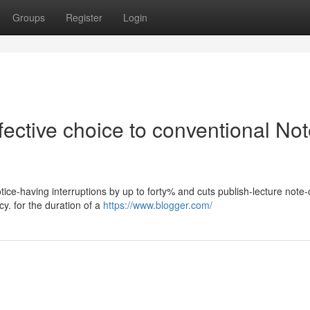
Groups
Register
Login
ective choice to conventional No
tice-having interruptions by up to forty% and cuts publish-lecture note-
y. for the duration of a
https://www.blogger.com/