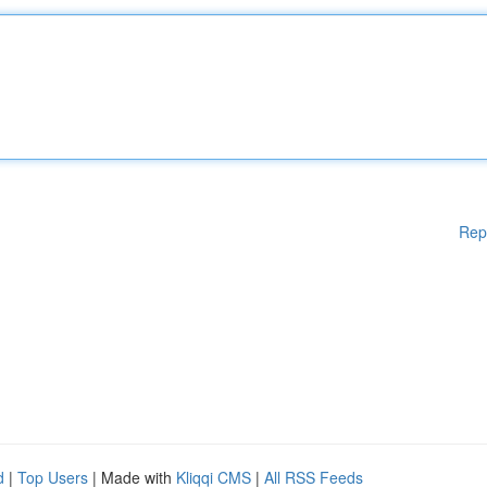
Rep
d
|
Top Users
| Made with
Kliqqi CMS
|
All RSS Feeds