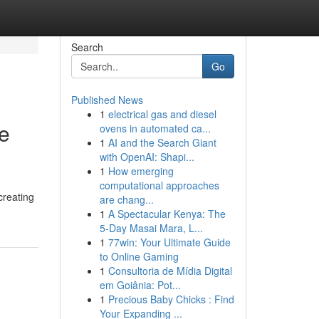
Search
Go
Published News
1
electrical gas and diesel
te
ovens in automated ca...
1
AI and the Search Giant
with OpenAI: Shapi...
1
How emerging
computational approaches
creating
are chang...
1
A Spectacular Kenya: The
5-Day Masai Mara, L...
1
77win: Your Ultimate Guide
to Online Gaming
1
Consultoria de Mídia Digital
em Goiânia: Pot...
1
Precious Baby Chicks : Find
Your Expanding ...