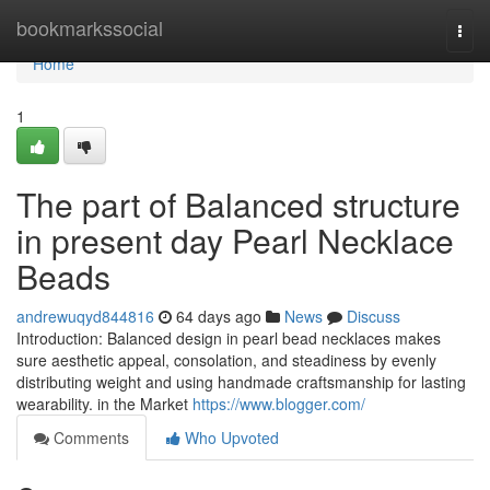
Home
bookmarkssocial
Togg
navi
Home
1
The part of Balanced structure
in present day Pearl Necklace
Beads
andrewuqyd844816
64 days ago
News
Discuss
Introduction: Balanced design in pearl bead necklaces makes
sure aesthetic appeal, consolation, and steadiness by evenly
distributing weight and using handmade craftsmanship for lasting
wearability. in the Market
https://www.blogger.com/
Comments
Who Upvoted