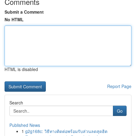
Comments
Submit a Comment
No HTML
HTML is disabled
Report Page
Search
Go
Published News
1
g2g168c: วิธีทางติดต่อพร้อมรับส่วนลดสุดฮิต