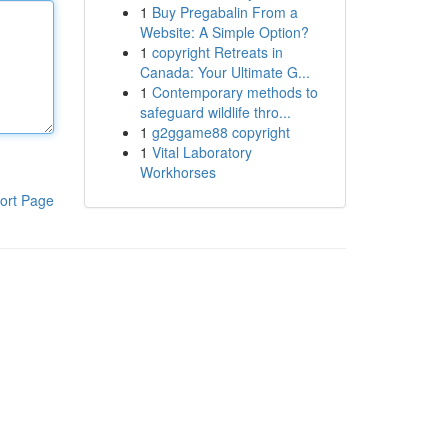
1
Buy Pregabalin From a
Website: A Simple Option?
1
copyright Retreats in
Canada: Your Ultimate G...
1
Contemporary methods to
safeguard wildlife thro...
1
g2ggame88 copyright
1
Vital Laboratory
Workhorses
ort Page