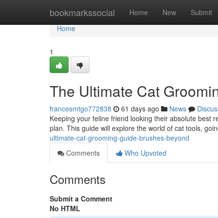
Home
bookmarkssocial
Home
New
Submit
Home
1
The Ultimate Cat Groomi
francesmtgo772838
61 days ago
News
Discus
Keeping your feline friend looking their absolute best
plan. This guide will explore the world of cat tools, goi
ultimate-cat-grooming-guide-brushes-beyond
Comments
Who Upvoted
Comments
Submit a Comment
No HTML