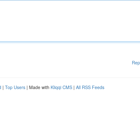
Rep
d
|
Top Users
| Made with
Kliqqi CMS
|
All RSS Feeds