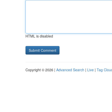
HTML is disabled
Copyright © 2026 |
Advanced Search
|
Live
|
Tag Clou