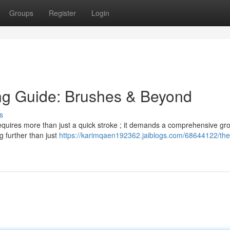
Groups
Register
Login
ng Guide: Brushes & Beyond
s
 requires more than just a quick stroke ; it demands a comprehensive g
ng further than just
https://karimqaen192362.jaiblogs.com/68644122/the