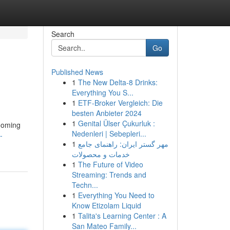
Search
Go
Published News
1
The New Delta-8 Drinks:
Everything You S...
1
ETF-Broker Vergleich: Die
besten Anbieter 2024
1
Genital Ülser Çukurluk :
rooming
Nedenleri | Sebepleri...
-
1
مهر گستر ایران: راهنمای جامع
خدمات و محصولات
1
The Future of Video
Streaming: Trends and
Techn...
1
Everything You Need to
Know Etizolam Liquid
1
Talita's Learning Center : A
San Mateo Family...