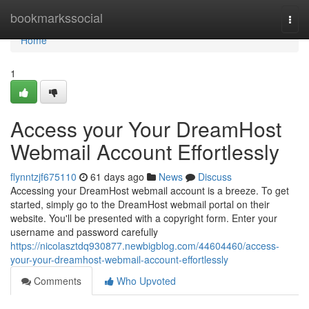
Home
bookmarkssocial
Togg
navi
Home
1
Access your Your DreamHost
Webmail Account Effortlessly
flynntzjf675110
61 days ago
News
Discuss
Accessing your DreamHost webmail account is a breeze. To get
started, simply go to the DreamHost webmail portal on their
website. You'll be presented with a copyright form. Enter your
username and password carefully
https://nicolasztdq930877.newbigblog.com/44604460/access-
your-your-dreamhost-webmail-account-effortlessly
Comments
Who Upvoted