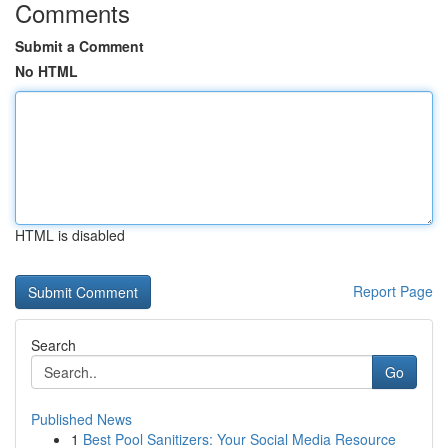
Comments
Submit a Comment
No HTML
HTML is disabled
Report Page
Search
Go
Published News
1
Best Pool Sanitizers: Your Social Media Resource