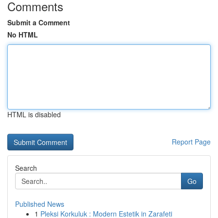
Comments
Submit a Comment
No HTML
HTML is disabled
Report Page
Search
Go
Published News
1
Pleksi Korkuluk : Modern Estetik in Zarafeti