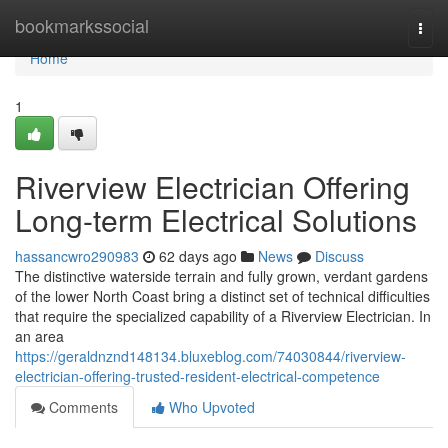
Home
bookmarkssocial
Togg
navi
Home
1
Riverview Electrician Offering
Long-term Electrical Solutions
hassancwro290983
62 days ago
News
Discuss
The distinctive waterside terrain and fully grown, verdant gardens
of the lower North Coast bring a distinct set of technical difficulties
that require the specialized capability of a Riverview Electrician. In
an area
https://geraldnznd148134.bluxeblog.com/74030844/riverview-
electrician-offering-trusted-resident-electrical-competence
Comments
Who Upvoted