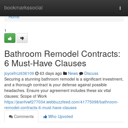
Home
bookmarkssocial
Togg
navi
Home
1
Bathroom Remodel Contracts:
6 Must-Have Clauses
joycefrcz636109
63 days ago
News
Discuss
Securing a stunning bathroom remodel is a significant investment,
and a thorough contract is your defense against possible
headaches. Ensure your agreement includes these six vital
clauses: Scope of Work
https://jeanfvwf277034.webbuzzfeed.com/41775098/bathroom-
remodel-contracts-6-must-have-clauses
Comments
Who Upvoted