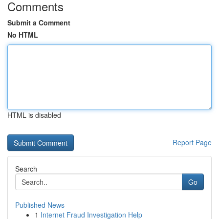
Comments
Submit a Comment
No HTML
HTML is disabled
Report Page
Search
Go
Published News
1
Internet Fraud Investigation Help