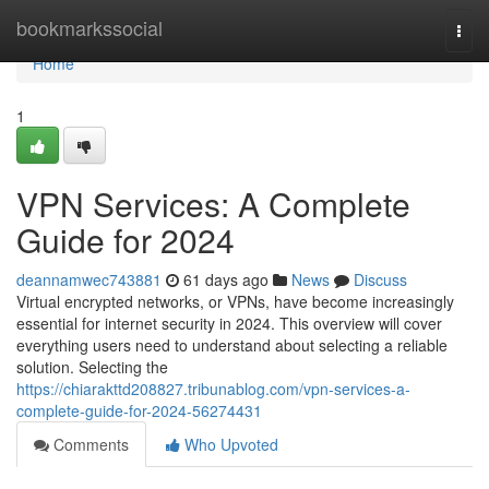
Home
bookmarkssocial
Togg
navi
Home
1
VPN Services: A Complete
Guide for 2024
deannamwec743881
61 days ago
News
Discuss
Virtual encrypted networks, or VPNs, have become increasingly
essential for internet security in 2024. This overview will cover
everything users need to understand about selecting a reliable
solution. Selecting the
https://chiarakttd208827.tribunablog.com/vpn-services-a-
complete-guide-for-2024-56274431
Comments
Who Upvoted