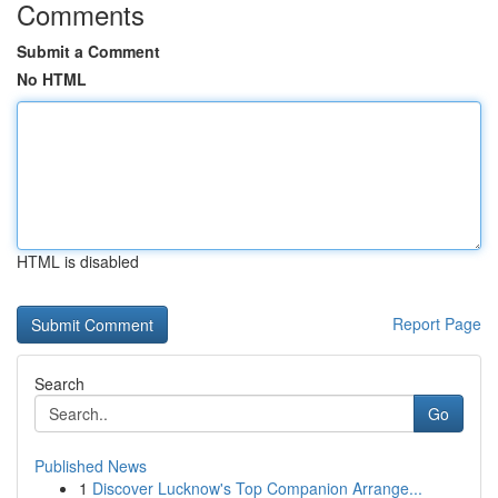
Comments
Submit a Comment
No HTML
HTML is disabled
Report Page
Search
Go
Published News
1
Discover Lucknow's Top Companion Arrange...