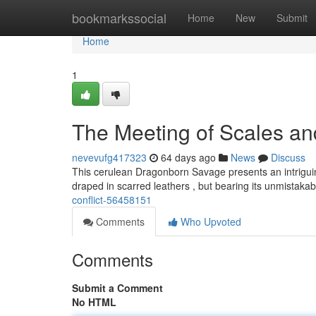
Home
bookmarkssocial
Home
New
Submit
Home
1
The Meeting of Scales a
nevevufg417323
64 days ago
News
Discuss
This cerulean Dragonborn Savage presents an intriguing
draped in scarred leathers , but bearing its unmistak
conflict-56458151
Comments
Who Upvoted
Comments
Submit a Comment
No HTML