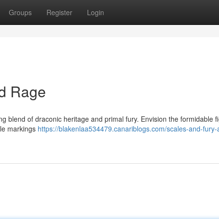
Groups
Register
Login
nd Rage
 blend of draconic heritage and primal fury. Envision the formidable f
able markings
https://blakenlaa534479.canariblogs.com/scales-and-fury-