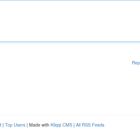
Rep
d
|
Top Users
| Made with
Kliqqi CMS
|
All RSS Feeds