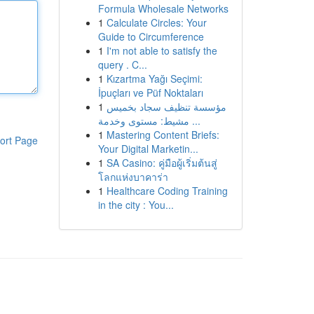
Formula Wholesale Networks
1
Calculate Circles: Your
Guide to Circumference
1
I'm not able to satisfy the
query . C...
1
Kızartma Yağı Seçimi:
İpuçları ve Püf Noktaları
1
مؤسسة تنظيف سجاد بخميس
مشيط: مستوى وخدمة ...
1
Mastering Content Briefs:
ort Page
Your Digital Marketin...
1
SA Casino: คู่มือผู้เริ่มต้นสู่
โลกแห่งบาคาร่า
1
Healthcare Coding Training
in the city : You...