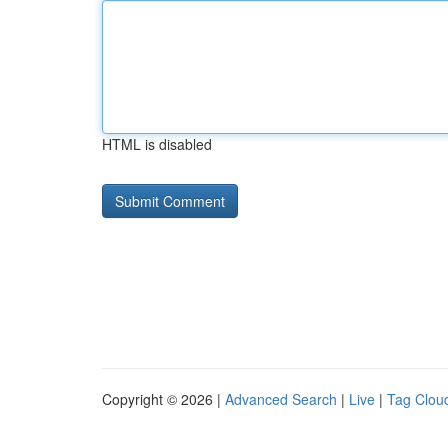
HTML is disabled
Copyright © 2026 |
Advanced Search
|
Live
|
Tag Clou