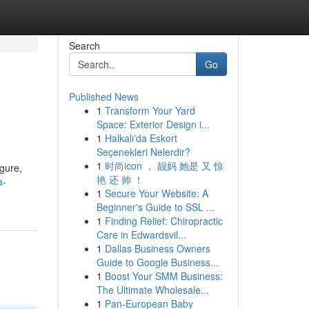
Search
Go
Published News
1
Transform Your Yard
Space: Exterior Design i...
1
Halkalı'da Eskort
Seçenekleri Nelerdir?
1
时尚icon ， 靓妈 她是 又 惊
igure,
艳 还 帅 ！
a-
1
Secure Your Website: A
Beginner's Guide to SSL ...
1
Finding Relief: Chiropractic
Care in Edwardsvil...
1
Dallas Business Owners
Guide to Google Business...
1
Boost Your SMM Business:
The Ultimate Wholesale...
1
Pan-European Baby