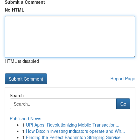
Submit a Comment
No HTML
HTML is disabled
Report Page
Search
Go
Published News
1
UPI Apps: Revolutionizing Mobile Transaction...
1
How Bitcoin investing indicators operate and Wh...
1
Finding the Perfect Badminton Stringing Service