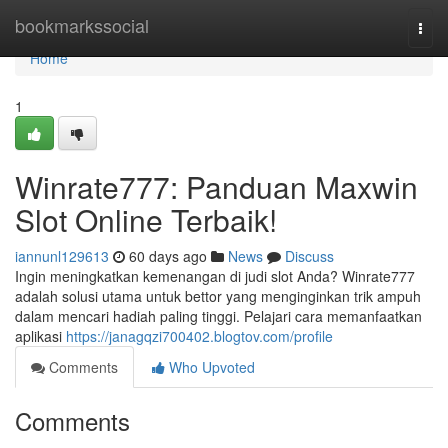
Home
bookmarkssocial
Togg
navi
Home
1
Winrate777: Panduan Maxwin
Slot Online Terbaik!
iannunl129613
60 days ago
News
Discuss
Ingin meningkatkan kemenangan di judi slot Anda? Winrate777
adalah solusi utama untuk bettor yang menginginkan trik ampuh
dalam mencari hadiah paling tinggi. Pelajari cara memanfaatkan
aplikasi
https://janagqzi700402.blogtov.com/profile
Comments
Who Upvoted
Comments