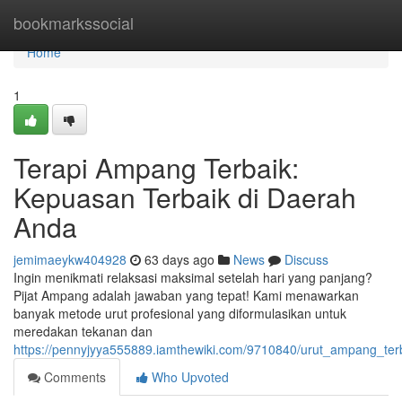
Home
bookmarkssocial
Home
1
Terapi Ampang Terbaik:
Kepuasan Terbaik di Daerah
Anda
jemimaeykw404928
63 days ago
News
Discuss
Ingin menikmati relaksasi maksimal setelah hari yang panjang?
Pijat Ampang adalah jawaban yang tepat! Kami menawarkan
banyak metode urut profesional yang diformulasikan untuk
meredakan tekanan dan
https://pennyjyya555889.iamthewiki.com/9710840/urut_ampang_te
Comments
Who Upvoted