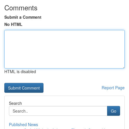
Comments
Submit a Comment
No HTML
HTML is disabled
Report Page
Search
Go
Published News