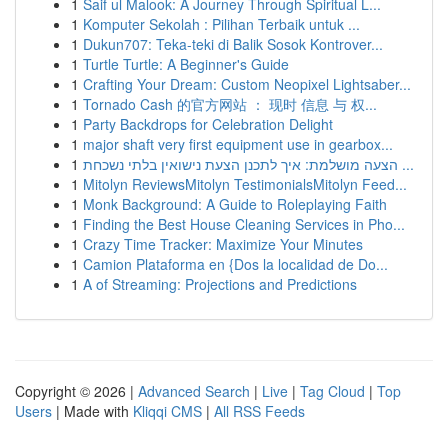
1
Saif ul Malook: A Journey Through Spiritual L...
1
Komputer Sekolah : Pilihan Terbaik untuk ...
1
Dukun707: Teka-teki di Balik Sosok Kontrover...
1
Turtle Turtle: A Beginner's Guide
1
Crafting Your Dream: Custom Neopixel Lightsaber...
1
Tornado Cash 的官方网站 ： 现时 信息 与 权...
1
Party Backdrops for Celebration Delight
1
major shaft very first equipment use in gearbox...
1
הצעה מושלמת: איך לתכנן הצעת נישואין בלתי נשכחת ...
1
Mitolyn ReviewsMitolyn TestimonialsMitolyn Feed...
1
Monk Background: A Guide to Roleplaying Faith
1
Finding the Best House Cleaning Services in Pho...
1
Crazy Time Tracker: Maximize Your Minutes
1
Camion Plataforma en {Dos la localidad de Do...
1
A of Streaming: Projections and Predictions
Copyright © 2026 |
Advanced Search
|
Live
|
Tag Cloud
|
Top
Users
| Made with
Kliqqi CMS
|
All RSS Feeds