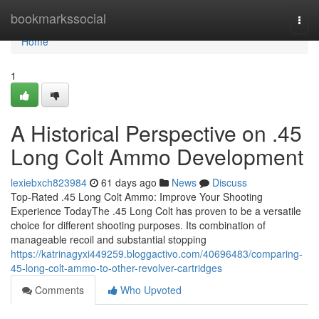
Home
bookmarkssocial
Togg
navi
Home
1
A Historical Perspective on .45
Long Colt Ammo Development
lexiebxch823984
61 days ago
News
Discuss
Top-Rated .45 Long Colt Ammo: Improve Your Shooting
Experience TodayThe .45 Long Colt has proven to be a versatile
choice for different shooting purposes. Its combination of
manageable recoil and substantial stopping
https://katrinagyxi449259.bloggactivo.com/40696483/comparing-
45-long-colt-ammo-to-other-revolver-cartridges
Comments
Who Upvoted