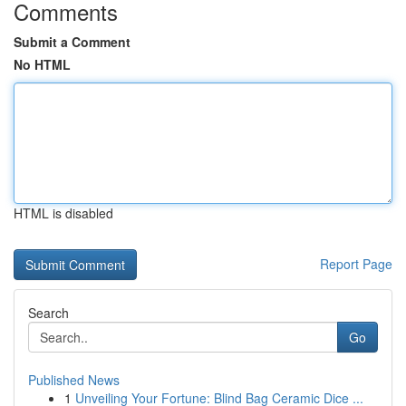
Comments
Submit a Comment
No HTML
HTML is disabled
Report Page
Search
Go
Published News
1
Unveiling Your Fortune: Blind Bag Ceramic Dice ...