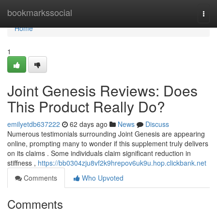
Home
bookmarkssocial
Togg
navi
Home
1
Joint Genesis Reviews: Does
This Product Really Do?
emilyetdb637222
62 days ago
News
Discuss
Numerous testimonials surrounding Joint Genesis are appearing
online, prompting many to wonder if this supplement truly delivers
on its claims . Some individuals claim significant reduction in
stiffness ,
https://bb0304zju8vf2k9hrepov6uk9u.hop.clickbank.net
Comments
Who Upvoted
Comments