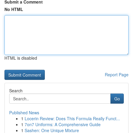
Submit a Comment
No HTML
HTML is disabled
Report Page
Search
Go
Published News
1
Locerin Review: Does This Formula Really Funct...
1
7on7 Uniforms: A Comprehensive Guide
1
Sashen: One Unique Mixture