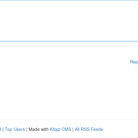
Rep
d
|
Top Users
| Made with
Kliqqi CMS
|
All RSS Feeds