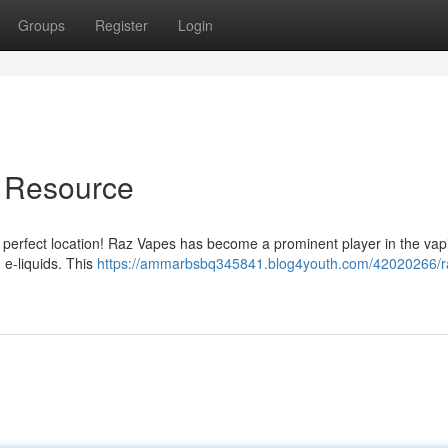
Groups
Register
Login
e Resource
e perfect location! Raz Vapes has become a prominent player in the vap
 e-liquids. This
https://ammarbsbq345841.blog4youth.com/42020266/r