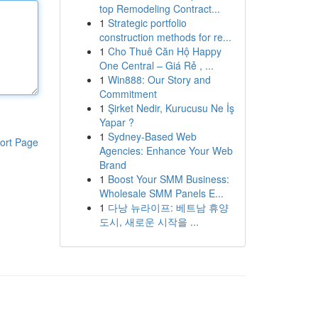
top Remodeling Contract...
1
Strategic portfolio
construction methods for re...
1
Cho Thuê Căn Hộ Happy
One Central – Giá Rẻ , ...
1
Win888: Our Story and
Commitment
1
Şirket Nedir, Kurucusu Ne İş
Yapar ?
1
Sydney-Based Web
ort Page
Agencies: Enhance Your Web
Brand
1
Boost Your SMM Business:
Wholesale SMM Panels E...
1
다낭 뉴라이프: 베트남 휴양
도시, 새로운 시작을 ...