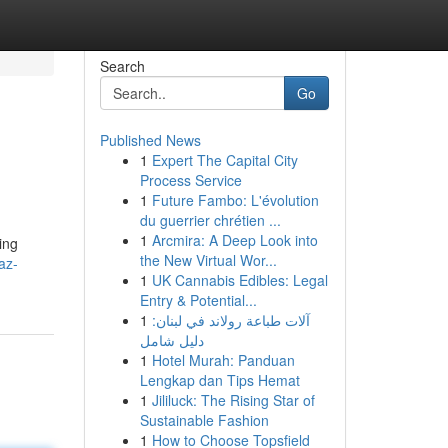
Search
Go
Published News
1
Expert The Capital City
Process Service
1
Future Fambo: L'évolution
du guerrier chrétien ...
1
Arcmira: A Deep Look into
ing
the New Virtual Wor...
az-
1
UK Cannabis Edibles: Legal
Entry & Potential...
1
آلات طباعة رولاند في لبنان:
دليل شامل
1
Hotel Murah: Panduan
Lengkap dan Tips Hemat
1
Jililuck: The Rising Star of
Sustainable Fashion
1
How to Choose Topsfield