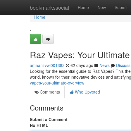
Home
bookmarkssocial
Home
New
Submit
Home
1
Raz Vapes: Your Ultimat
amaanzvwl001382
62 days ago
News
Discuss
Looking for the essential guide to Raz Vapes? This th
world, known for their innovative devices and satisfying
vapes-your-ultimate-overview
Comments
Who Upvoted
Comments
Submit a Comment
No HTML