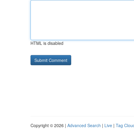
HTML is disabled
Copyright © 2026 |
Advanced Search
|
Live
|
Tag Clou