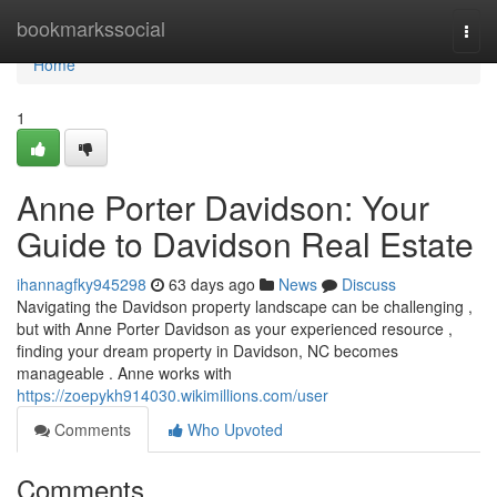
Home
bookmarkssocial
Togg
navi
Home
1
Anne Porter Davidson: Your
Guide to Davidson Real Estate
ihannagfky945298
63 days ago
News
Discuss
Navigating the Davidson property landscape can be challenging ,
but with Anne Porter Davidson as your experienced resource ,
finding your dream property in Davidson, NC becomes
manageable . Anne works with
https://zoepykh914030.wikimillions.com/user
Comments
Who Upvoted
Comments