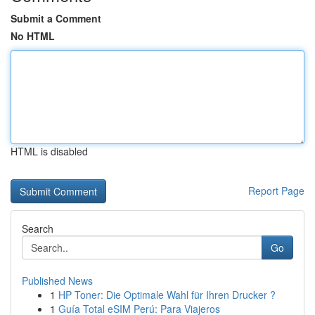
Submit a Comment
No HTML
HTML is disabled
Report Page
Search
Go
Published News
1
HP Toner: Die Optimale Wahl für Ihren Drucker ?
1
Guía Total eSIM Perú: Para Viajeros