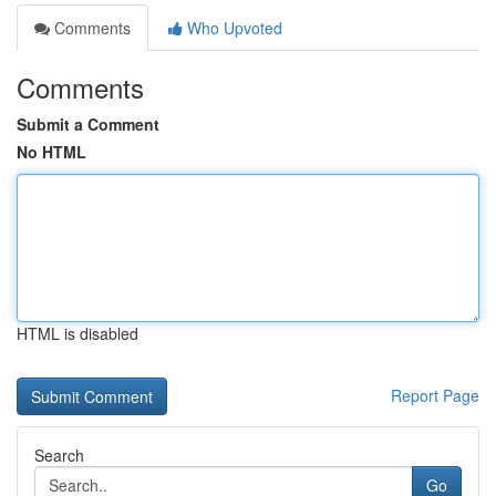
Comments
Who Upvoted
Comments
Submit a Comment
No HTML
HTML is disabled
Report Page
Search
Go