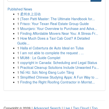
Published News
1
柔州水上活动
1
{Teen Patti Master: The Ultimate Handbook for...
1
Frisco: Your Texan Real Estate Group Guide
1
Mounjaro: Your Overview to Purchase and Adva...
1
Finding Affordable Movers Near You: A Stress-Fr...
1
How Much Does a Taxi Cab Cost? A Detailed
Guide...
1
Halla el Cobertura de Auto Ideal en Tulsa
1
I am not able to complete the request . ...
1
MU88 : Le Guide Complet
1
copyright in Canada: Scheduling and Legal Status
1
Practical Cleanup Solutions Include Unwanted Fu...
1
Nổ Hũ: Sức Nóng Đang Luôn Tăng
1
Simplified Chinese Studying Apps: A Fun Way to ...
1
Finding the Right Roofing Contractor in Morrist...
Copyright © 2026 |
Advanced Search
|
Live
|
Tag Cloud
|
Top