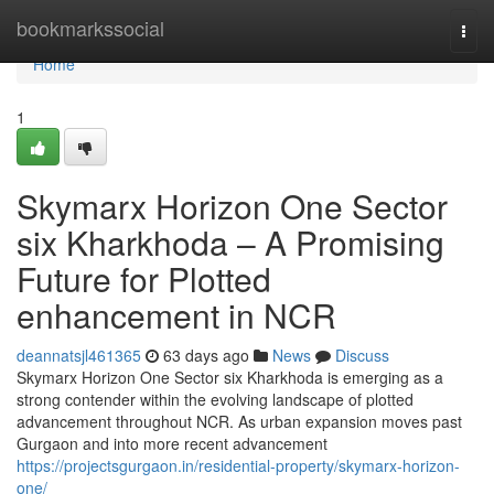
Home
bookmarkssocial
Togg
navi
Home
1
Skymarx Horizon One Sector
six Kharkhoda – A Promising
Future for Plotted
enhancement in NCR
deannatsjl461365
63 days ago
News
Discuss
Skymarx Horizon One Sector six Kharkhoda is emerging as a
strong contender within the evolving landscape of plotted
advancement throughout NCR. As urban expansion moves past
Gurgaon and into more recent advancement
https://projectsgurgaon.in/residential-property/skymarx-horizon-
one/