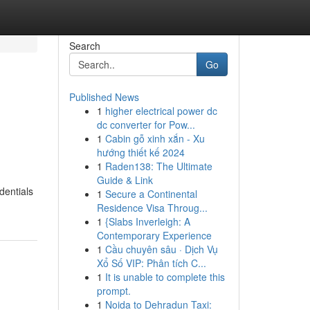
Search
Go
Published News
1
higher electrical power dc
dc converter for Pow...
1
Cabin gỗ xinh xắn - Xu
hướng thiết kế 2024
1
Raden138: The Ultimate
Guide & Link
dentials
1
Secure a Continental
Residence Visa Throug...
1
{Slabs Inverleigh: A
Contemporary Experience
1
Cầu chuyên sâu · Dịch Vụ
Xổ Số VIP: Phân tích C...
1
It is unable to complete this
prompt.
1
Noida to Dehradun Taxi: