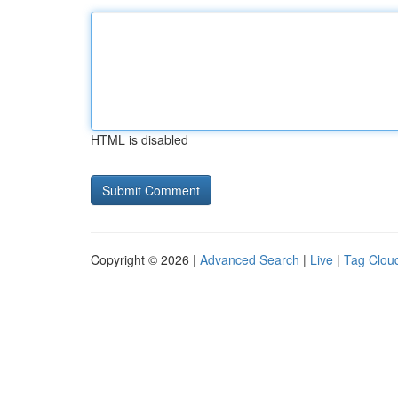
HTML is disabled
Copyright © 2026 |
Advanced Search
|
Live
|
Tag Clou