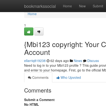
Home
bookmarkssocial
Home
New
Submit
Home
1
{Mbi123 copyright: Your 
Account
ellarriq819238
62 days ago
News
Discuss
Need to log in to your Mbi123 profile ? This guide prov
and enter to your homepage. First, go to the official M
Comments
Who Upvoted
Comments
Submit a Comment
No HTML