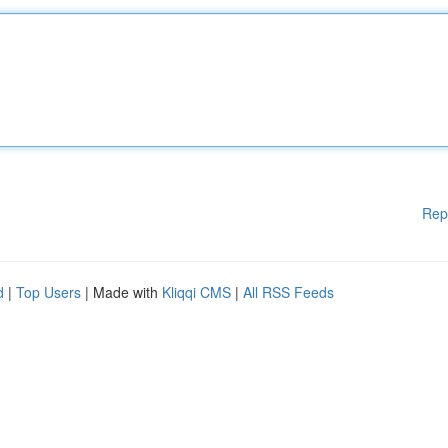
Rep
d
|
Top Users
| Made with
Kliqqi CMS
|
All RSS Feeds