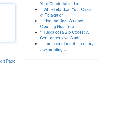
Your Comfortable Jour...
1
Whitefield Spa: Your Oasis
of Relaxation
1
Find the Best Window
Cleaning Near You
1
Tuscaloosa Zip Codes: A
Comprehensive Guide
1
I am cannot meet the query
. Generating ...
ort Page