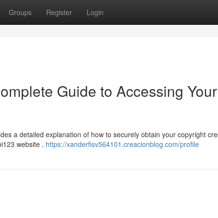
Groups
Register
Login
Complete Guide to Accessing Your
ides a detailed explanation of how to securely obtain your copyright cre
bi123 website .
https://xanderfisv564101.creacionblog.com/profile