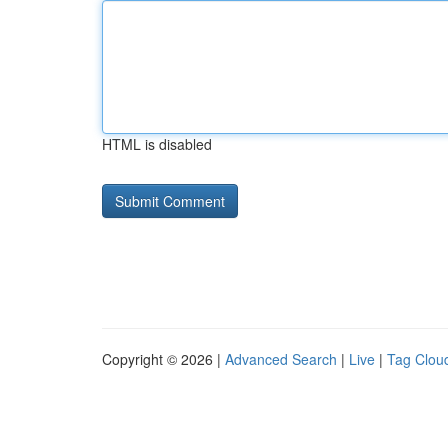
HTML is disabled
Copyright © 2026 |
Advanced Search
|
Live
|
Tag Clou