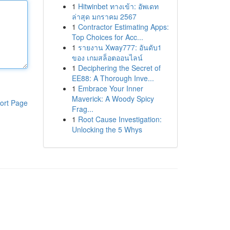
1
Hitwinbet ทางเข้า: อัพเดท
ล่าสุด มกราคม 2567
1
Contractor Estimating Apps:
Top Choices for Acc...
1
รายงาน Xway777: อันดับ1
ของ เกมสล็อตออนไลน์
1
Deciphering the Secret of
EE88: A Thorough Inve...
1
Embrace Your Inner
Maverick: A Woody Spicy
ort Page
Frag...
1
Root Cause Investigation:
Unlocking the 5 Whys