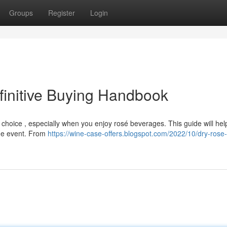
Groups
Register
Login
finitive Buying Handbook
choice , especially when you enjoy rosé beverages. This guide will hel
 the event. From
https://wine-case-offers.blogspot.com/2022/10/dry-rose-