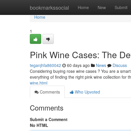
Home
bookmarkssocial
Home
New
Submit
Home
1
Pink Wine Cases: The De
teganjhfa860042
60 days ago
News
Discuss
Considering buying rose wine cases ? You are a smart 
everything of finding the right pink wine collection for
wine.html
Comments
Who Upvoted
Comments
Submit a Comment
No HTML