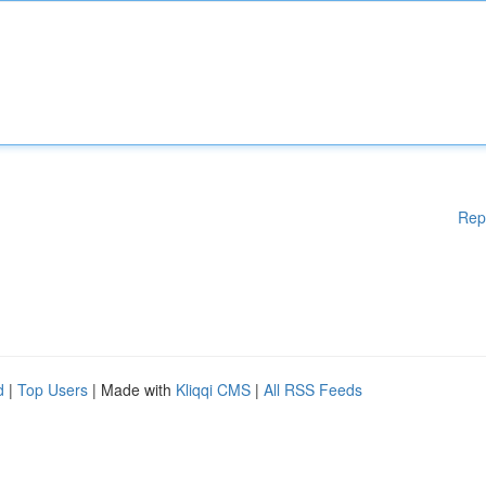
Rep
d
|
Top Users
| Made with
Kliqqi CMS
|
All RSS Feeds