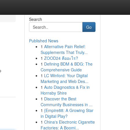
Search
Go
Published News
1
Alternative Pain Relief:
Supplements That Truly...
1
ZOOD24 คืออะไร?
1
Defining BDM & BDG: The
Comprehensive Guide
p
1
LC Winford: Your Digital
Marketing and Web Des...
1
Auto Diagnostics & Fix in
Hornsby Shire
1
Discover the Best
Community Businesses in ...
1
{Empire88: A Growing Star
in Digital Play?
1
China's Electronic Cigarette
Factories: A Boomi...