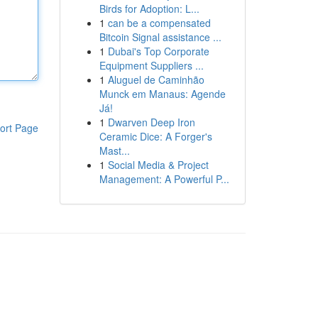
Birds for Adoption: L...
1
can be a compensated
Bitcoin Signal assistance ...
1
Dubai's Top Corporate
Equipment Suppliers ...
1
Aluguel de Caminhão
Munck em Manaus: Agende
Já!
1
Dwarven Deep Iron
ort Page
Ceramic Dice: A Forger's
Mast...
1
Social Media & Project
Management: A Powerful P...