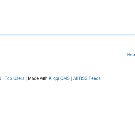
Rep
d
|
Top Users
| Made with
Kliqqi CMS
|
All RSS Feeds