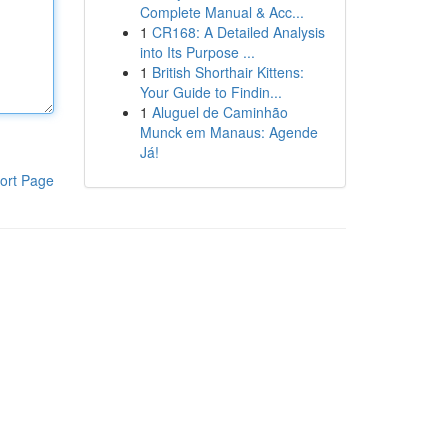
Complete Manual & Acc...
1
CR168: A Detailed Analysis
into Its Purpose ...
1
British Shorthair Kittens:
Your Guide to Findin...
1
Aluguel de Caminhão
Munck em Manaus: Agende
Já!
ort Page