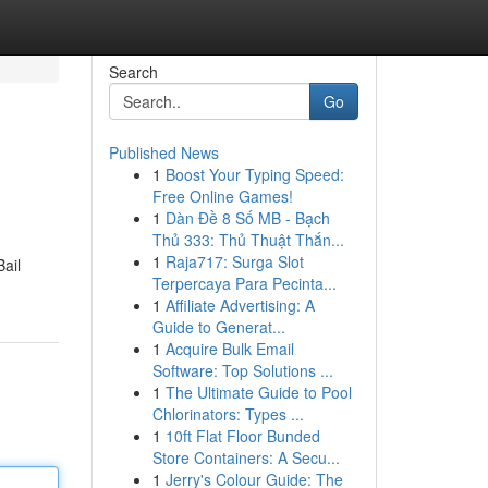
Search
Go
Published News
1
Boost Your Typing Speed:
Free Online Games!
1
Dàn Đề 8 Số MB - Bạch
Thủ 333: Thủ Thuật Thắn...
1
Raja717: Surga Slot
Bail
Terpercaya Para Pecinta...
1
Affiliate Advertising: A
Guide to Generat...
1
Acquire Bulk Email
Software: Top Solutions ...
1
The Ultimate Guide to Pool
Chlorinators: Types ...
1
10ft Flat Floor Bunded
Store Containers: A Secu...
1
Jerry's Colour Guide: The