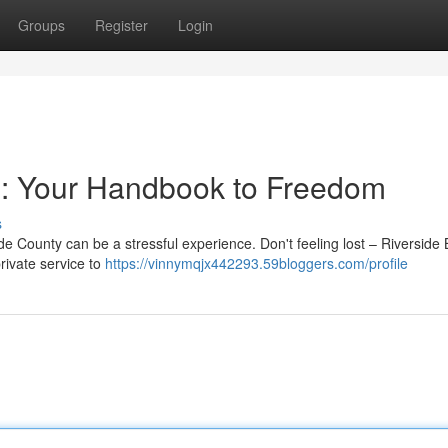
Groups
Register
Login
s: Your Handbook to Freedom
s
e County can be a stressful experience. Don't feeling lost – Riverside 
rivate service to
https://vinnymqjx442293.59bloggers.com/profile