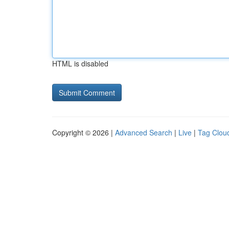
HTML is disabled
Copyright © 2026 |
Advanced Search
|
Live
|
Tag Clou