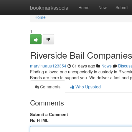
Home
bookmarkssocial
Home
New
Submit
Home
1
Riverside Bail Companie
marvinuauu123354
61 days ago
News
Discus
Finding a loved one unexpectedly in custody in Riversid
Bonds are here to support you. We deliver a fast and p
Comments
Who Upvoted
Comments
Submit a Comment
No HTML