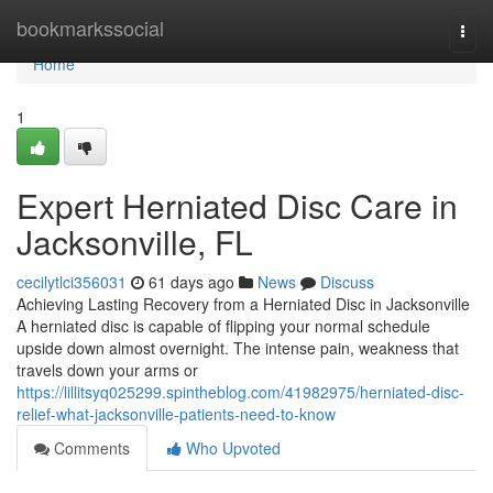
Home
bookmarkssocial
Togg
navi
Home
1
Expert Herniated Disc Care in
Jacksonville, FL
cecilytlci356031
61 days ago
News
Discuss
Achieving Lasting Recovery from a Herniated Disc in Jacksonville
A herniated disc is capable of flipping your normal schedule
upside down almost overnight. The intense pain, weakness that
travels down your arms or
https://lillitsyq025299.spintheblog.com/41982975/herniated-disc-
relief-what-jacksonville-patients-need-to-know
Comments
Who Upvoted