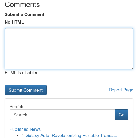
Comments
Submit a Comment
No HTML
HTML is disabled
Report Page
Search
Go
Published News
1
Galaxy Auto: Revolutionizing Portable Transa...