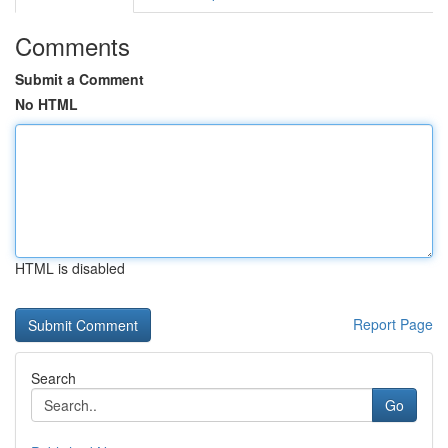
Comments
Submit a Comment
No HTML
HTML is disabled
Report Page
Search
Go