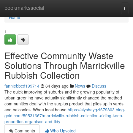
Home
bookmarkssocial
Togg
navi
Home
1
Effective Community Waste
Solutions Through Marrickville
Rubbish Collection
fanniebbcd199714
64 days ago
News
Discuss
The quick improving of suburbs and the growing popularity of
urban greening have actually significantly changed the method
communities deal with the surplus product that piles up in yards
and balconies. When local house
https://alyshaygzt679803.blog-
gold.com/59531667/marrickville-rubbish-collection-aiding-keep-
properties-organised-and-tidy
Comments
Who Upvoted