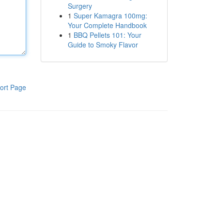
Surgery
1
Super Kamagra 100mg:
Your Complete Handbook
1
BBQ Pellets 101: Your
Guide to Smoky Flavor
ort Page