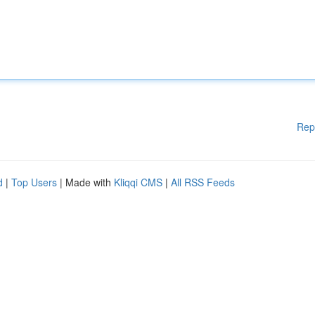
Rep
d
|
Top Users
| Made with
Kliqqi CMS
|
All RSS Feeds