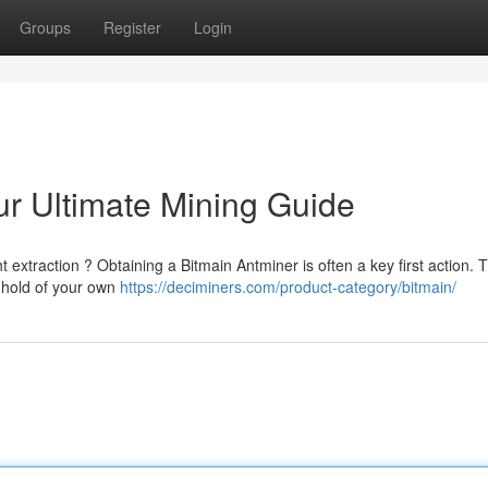
Groups
Register
Login
ur Ultimate Mining Guide
t extraction ? Obtaining a Bitmain Antminer is often a key first action. T
 hold of your own
https://deciminers.com/product-category/bitmain/