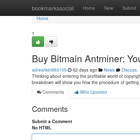
Home
bookmarkssocial
Home
New
Submit
Home
1
Buy Bitmain Antminer: Yo
adreahkln883109
62 days ago
News
Discuss
Thinking about entering the profitable world of copyrigh
breakdown will show you how the procedure of getting
Comments
Who Upvoted
Comments
Submit a Comment
No HTML