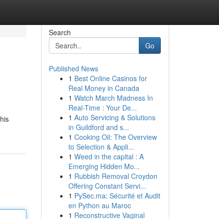
Search
Go
Published News
1
Best Online Casinos for
Real Money in Canada
1
Watch March Madness In
Real-Time : Your De...
1
Auto Servicing & Solutions
his
in Guildford and s...
1
Cooking Oil: The Overview
to Selection & Appli...
1
Weed in the capital : A
Emerging Hidden Mo...
1
Rubbish Removal Croydon
Offering Constant Servi...
1
PySec.ma: Sécurité et Audit
en Python au Maroc
1
Reconstructive Vaginal