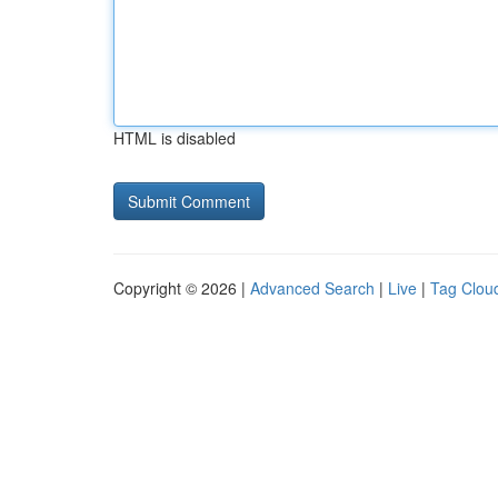
HTML is disabled
Copyright © 2026 |
Advanced Search
|
Live
|
Tag Clou