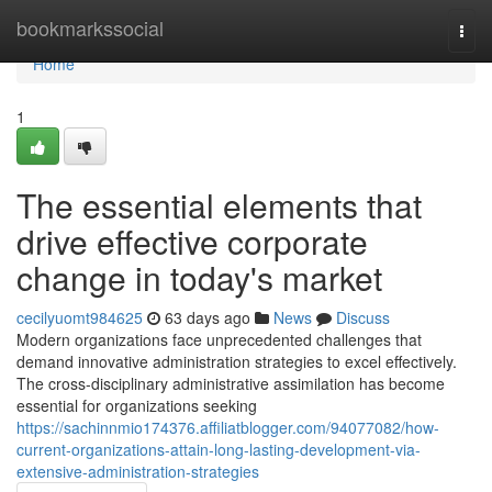
Home
bookmarkssocial
Togg
navi
Home
1
The essential elements that
drive effective corporate
change in today's market
cecilyuomt984625
63 days ago
News
Discuss
Modern organizations face unprecedented challenges that
demand innovative administration strategies to excel effectively.
The cross-disciplinary administrative assimilation has become
essential for organizations seeking
https://sachinnmio174376.affiliatblogger.com/94077082/how-
current-organizations-attain-long-lasting-development-via-
extensive-administration-strategies