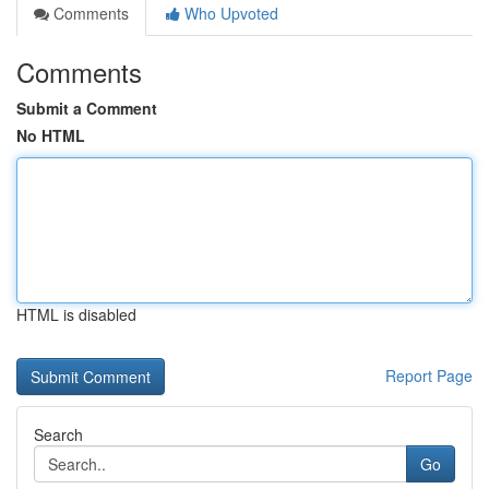
Comments
Who Upvoted
Comments
Submit a Comment
No HTML
HTML is disabled
Report Page
Search
Go