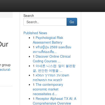
Search
Go
Published News
1
Psychological Risk
Our
Assessment Battery
1
ทริปญี่ปุ่น 2569 ยอดเยี่ยม
สถานที่ท่องเที่ย...
1
Discover Online Clinical
Coding Courses ...
ur group
1
아네론 니스캡: 멀미 불편함
ctural-
끝, 편안한 여행을 ...
1
חשפניות: המדריך המלא
למצוא את המושלמת
1
The contemporary
economic market
necessitates d...
1
Receptor Alphasat TX AI: A
Comprehensive Overview