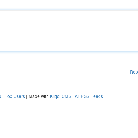
Rep
d
|
Top Users
| Made with
Kliqqi CMS
|
All RSS Feeds