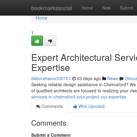
Home
bookmarkssocial
Home
New
Submit
Home
1
Expert Architectural Serv
Expertise
deborahsevx330701
63 days ago
News
Discu
Seeking reliable design assistance in Chelmsford? We de
of qualified architects are focused to realizing your vi
services-in-chelmsford-your-project-our-expertise
Comments
Who Upvoted
Comments
Submit a Comment