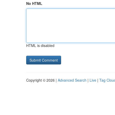
No HTML
HTML is disabled
Copyright © 2026 |
Advanced Search
|
Live
|
Tag Clou