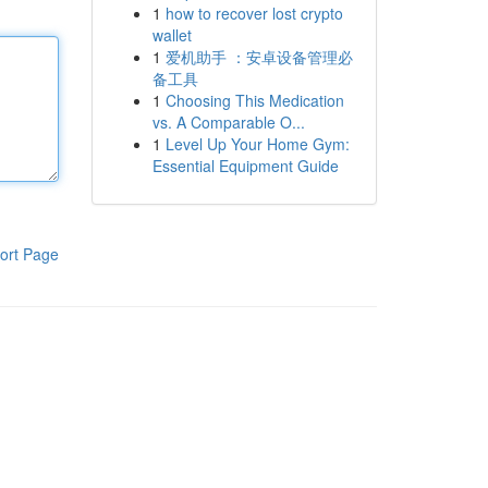
1
how to recover lost crypto
wallet
1
爱机助手 ：安卓设备管理必
备工具
1
Choosing This Medication
vs. A Comparable O...
1
Level Up Your Home Gym:
Essential Equipment Guide
ort Page