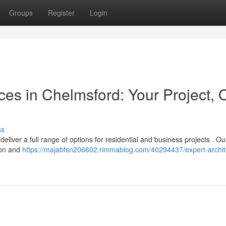
Groups
Register
Login
ices in Chelmsford: Your Project, 
ss
liver a full range of options for residential and business projects . O
sion and
https://majabfsn206602.rimmablog.com/40294437/expert-archite