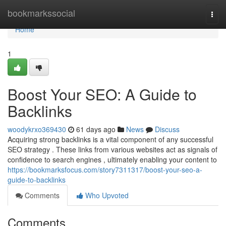
Home
bookmarkssocial
Togg
navi
Home
1
Boost Your SEO: A Guide to
Backlinks
woodykrxo369430
61 days ago
News
Discuss
Acquiring strong backlinks is a vital component of any successful
SEO strategy . These links from various websites act as signals of
confidence to search engines , ultimately enabling your content to
https://bookmarksfocus.com/story7311317/boost-your-seo-a-
guide-to-backlinks
Comments
Who Upvoted
Comments