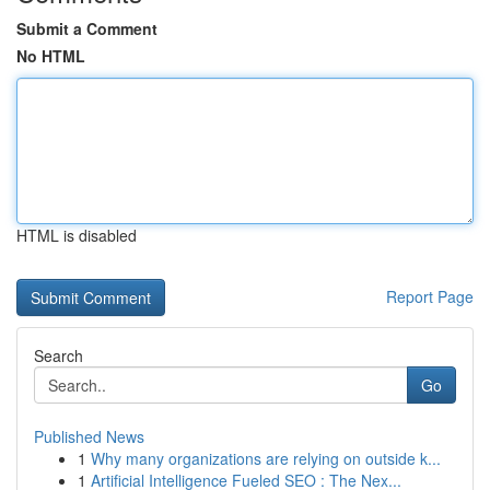
Submit a Comment
No HTML
HTML is disabled
Report Page
Search
Go
Published News
1
Why many organizations are relying on outside k...
1
Artificial Intelligence Fueled SEO : The Nex...