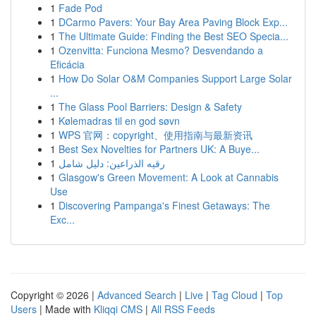
1
Fade Pod
1
DCarmo Pavers: Your Bay Area Paving Block Exp...
1
The Ultimate Guide: Finding the Best SEO Specia...
1
Ozenvitta: Funciona Mesmo? Desvendando a
Eficácia
1
How Do Solar O&M Companies Support Large Solar
...
1
The Glass Pool Barriers: Design & Safety
1
Kølemadras til en god søvn
1
WPS 官网：copyright、使用指南与最新资讯
1
Best Sex Novelties for Partners UK: A Buye...
1
رقيه الذراعين: دليل شامل
1
Glasgow's Green Movement: A Look at Cannabis
Use
1
Discovering Pampanga's Finest Getaways: The
Exc...
Copyright © 2026 |
Advanced Search
|
Live
|
Tag Cloud
|
Top
Users
| Made with
Kliqqi CMS
|
All RSS Feeds