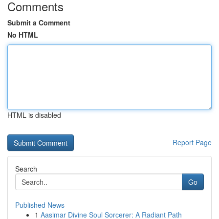
Comments
Submit a Comment
No HTML
HTML is disabled
Report Page
Search
Go
Published News
1
Aasimar Divine Soul Sorcerer: A Radiant Path