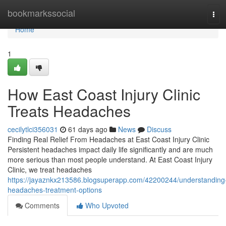
Home
bookmarkssocial
Tog
navi
Home
1
How East Coast Injury Clinic
Treats Headaches
cecilytlci356031
61 days ago
News
Discuss
Finding Real Relief From Headaches at East Coast Injury Clinic
Persistent headaches impact daily life significantly and are much
more serious than most people understand. At East Coast Injury
Clinic, we treat headaches
https://jayaznkx213586.blogsuperapp.com/42200244/understanding
headaches-treatment-options
Comments
Who Upvoted