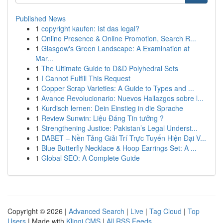
Published News
1
copyright kaufen: Ist das legal?
1
Online Presence & Online Promotion, Search R...
1
Glasgow's Green Landscape: A Examination at
Mar...
1
The Ultimate Guide to D&D Polyhedral Sets
1
I Cannot Fulfill This Request
1
Copper Scrap Varieties: A Guide to Types and ...
1
Avance Revolucionario: Nuevos Hallazgos sobre l...
1
Kurdisch lernen: Dein Einstieg in die Sprache
1
Review Sunwin: Liệu Đáng Tin tưởng ?
1
Strengthening Justice: Pakistan’s Legal Underst...
1
DABET – Nền Tảng Giải Trí Trực Tuyến Hiện Đại V...
1
Blue Butterfly Necklace & Hoop Earrings Set: A ...
1
Global SEO: A Complete Guide
Copyright © 2026 |
Advanced Search
|
Live
|
Tag Cloud
|
Top
Users
| Made with
Kliqqi CMS
|
All RSS Feeds