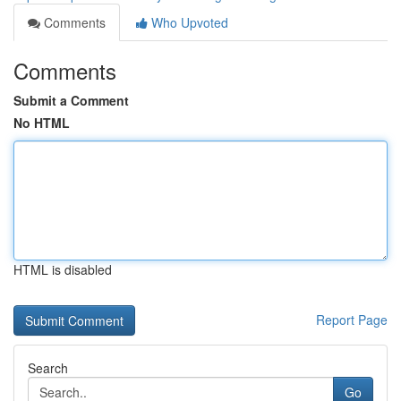
Comments
Who Upvoted
Comments
Submit a Comment
No HTML
HTML is disabled
Report Page
Search
Go