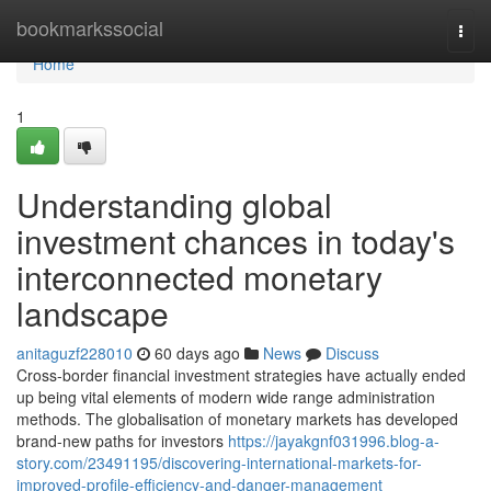
Home
bookmarkssocial
Togg
navi
Home
1
Understanding global
investment chances in today's
interconnected monetary
landscape
anitaguzf228010
60 days ago
News
Discuss
Cross-border financial investment strategies have actually ended
up being vital elements of modern wide range administration
methods. The globalisation of monetary markets has developed
brand-new paths for investors
https://jayakgnf031996.blog-a-
story.com/23491195/discovering-international-markets-for-
improved-profile-efficiency-and-danger-management