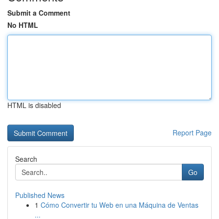
Submit a Comment
No HTML
HTML is disabled
Report Page
Search
Go
Published News
1
Cómo Convertir tu Web en una Máquina de Ventas
...