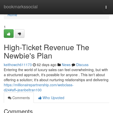
Home
bookmarkssocial
Togg
navi
Home
1
High-Ticket Revenue The
Newbie's Plan
keithowch611173
62 days ago
News
Discuss
Entering the world of luxury sales can feel overwhelming, but with
a structured approach, it's possible for anyone . This isn't about
offering a solution; it's about nurturing relationships and delivering
https://millionairepartnership.com/webclass-
d24#aff=jeanbeltran100
Comments
Who Upvoted
Comments