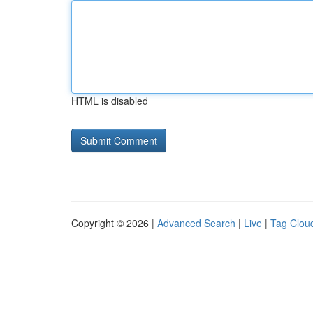
HTML is disabled
Copyright © 2026 |
Advanced Search
|
Live
|
Tag Clou