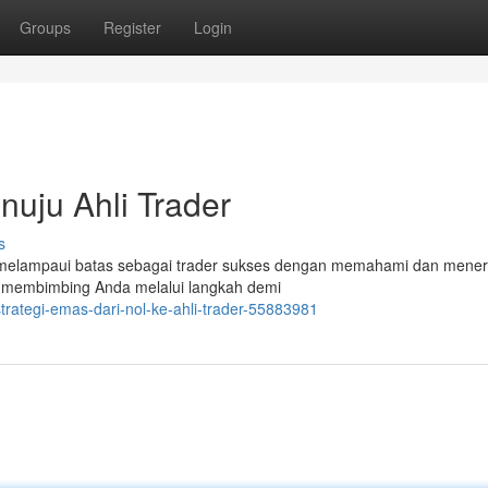
Groups
Register
Login
nuju Ahli Trader
s
 melampaui batas sebagai trader sukses dengan memahami dan mene
kan membimbing Anda melalui langkah demi
rategi-emas-dari-nol-ke-ahli-trader-55883981