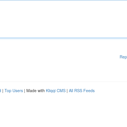
Rep
d
|
Top Users
| Made with
Kliqqi CMS
|
All RSS Feeds