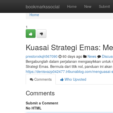
Home
bookmarkssocial
Home
New
Submit
Home
1
Kuasai Strategi Emas: Me
prestonxkqh567090
60 days ago
News
Discus
Bergabunglah dalam perjalanan mengasyikkan untuk
Strategi Emas. Bermula dari titik nol, panduan ini a
https://denisvazp042477.tribunablog.com/menguasai-st
Comments
Who Upvoted
Comments
Submit a Comment
No HTML