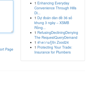
1
Enhancing Everyday
Convenience Through Hills
Di...
1
Dự đoán dàn đề 36 số
khung 3 ngày – XSMB
Rồng...
1
RefusingDecliningDenying
The RequestQueryDemand
1
ทำความรู้จัก Zood24
1
Protecting Your Trade:
ort Page
Insurance for Plumbers