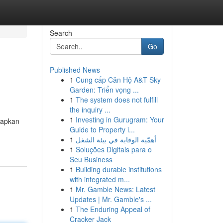
Search
Go
Published News
1
Cung cấp Căn Hộ A&T Sky
Garden: Triển vọng ...
1
The system does not fulfill
the inquiry ...
1
Investing in Gurugram: Your
rapkan
Guide to Property i...
1
أهمّية الوقاية في بيئة الشغل
1
Soluções Digitais para o
Seu Business
1
Building durable institutions
with integrated m...
1
Mr. Gamble News: Latest
Updates | Mr. Gamble's ...
1
The Enduring Appeal of
Cracker Jack