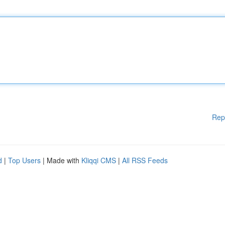
Rep
d
|
Top Users
| Made with
Kliqqi CMS
|
All RSS Feeds