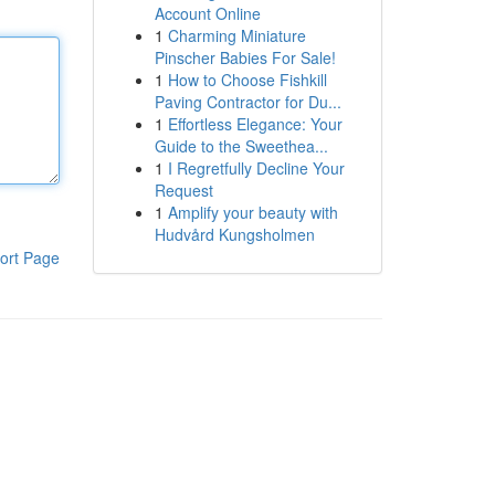
Account Online
1
Charming Miniature
Pinscher Babies For Sale!
1
How to Choose Fishkill
Paving Contractor for Du...
1
Effortless Elegance: Your
Guide to the Sweethea...
1
I Regretfully Decline Your
Request
1
Amplify your beauty with
Hudvård Kungsholmen
ort Page