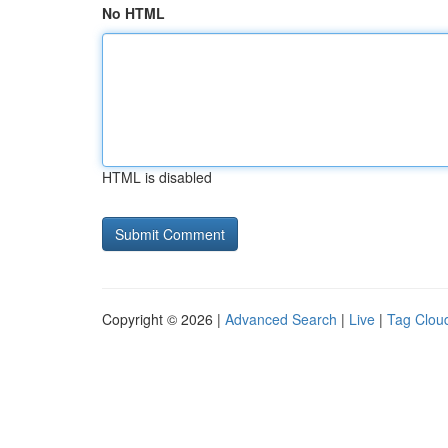
No HTML
HTML is disabled
Copyright © 2026 |
Advanced Search
|
Live
|
Tag Clou