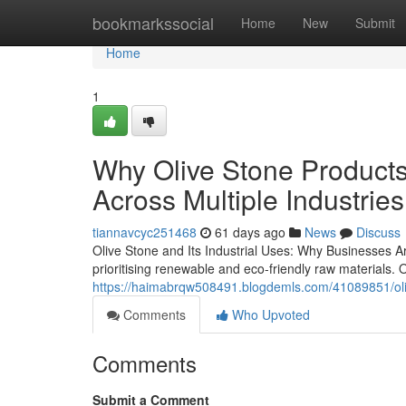
Home
bookmarkssocial
Home
New
Submit
Home
1
Why Olive Stone Products
Across Multiple Industries
tiannavcyc251468
61 days ago
News
Discuss
Olive Stone and Its Industrial Uses: Why Businesses A
prioritising renewable and eco-friendly raw materials. 
https://haimabrqw508491.blogdemls.com/41089851/olive
Comments
Who Upvoted
Comments
Submit a Comment