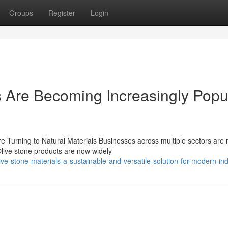
Groups
Register
Login
 Are Becoming Increasingly Popu
re Turning to Natural Materials Businesses across multiple sectors are
Olive stone products are now widely
-stone-materials-a-sustainable-and-versatile-solution-for-modern-ind