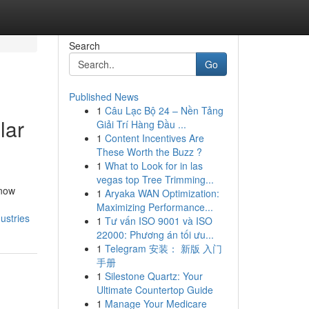
Search
Go
Published News
1
Câu Lạc Bộ 24 – Nền Tảng
lar
Giải Trí Hàng Đầu ...
1
Content Incentives Are
These Worth the Buzz ?
1
What to Look for in las
vegas top Tree Trimming...
 now
1
Aryaka WAN Optimization:
Maximizing Performance...
ustries
1
Tư vấn ISO 9001 và ISO
22000: Phương án tối ưu...
1
Telegram 安装： 新版 入门
手册
1
Silestone Quartz: Your
Ultimate Countertop Guide
1
Manage Your Medicare