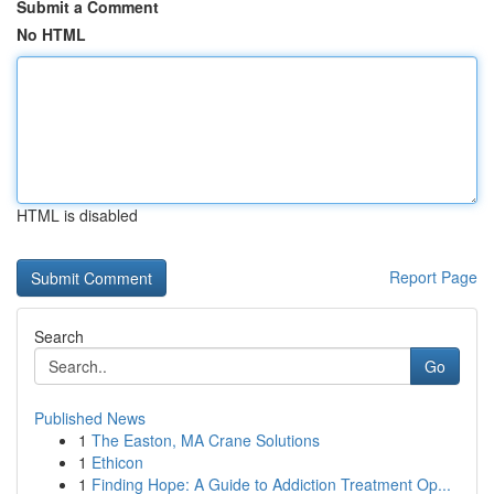
Submit a Comment
No HTML
HTML is disabled
Report Page
Search
Go
Published News
1
The Easton, MA Crane Solutions
1
Ethicon
1
Finding Hope: A Guide to Addiction Treatment Op...