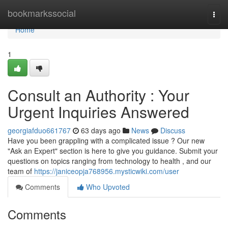
Home
bookmarkssocial
Togg
navi
Home
1
Consult an Authority : Your
Urgent Inquiries Answered
georgiafduo661767
63 days ago
News
Discuss
Have you been grappling with a complicated issue ? Our new
"Ask an Expert" section is here to give you guidance. Submit your
questions on topics ranging from technology to health , and our
team of
https://janiceopja768956.mysticwiki.com/user
Comments
Who Upvoted
Comments