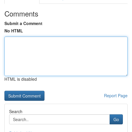
Comments
Submit a Comment
No HTML
HTML is disabled
Report Page
Search
Go