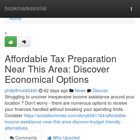
Home
bookmarkssocial
Togg
navi
Home
1
Affordable Tax Preparation
Near This Area: Discover
Economical Options
philipffrm492460
62 days ago
News
Discuss
Struggling to uncover inexpensive income assistance around your
location ? Don't worry - there are numerous options to receive
your finances handled without breaking your spending limits.
Consider
https://socialdummies.com/story6561764/affordable-
income-assistance-near-this-area-discover-budget-friendly-
alternatives
Comments
Who Upvoted