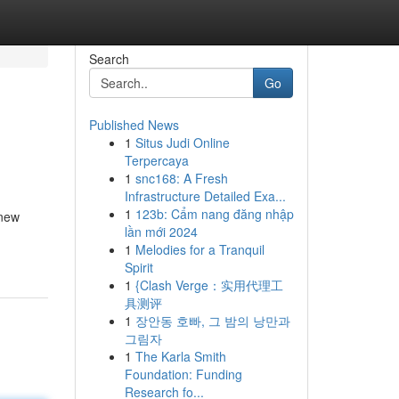
Search
Go
Published News
1
Situs Judi Online
Terpercaya
1
snc168: A Fresh
Infrastructure Detailed Exa...
1
123b: Cẩm nang đăng nhập
 new
lần mới 2024
1
Melodies for a Tranquil
Spirit
1
{Clash Verge：实用代理工
具测评
1
장안동 호빠, 그 밤의 낭만과
그림자
1
The Karla Smith
Foundation: Funding
Research fo...