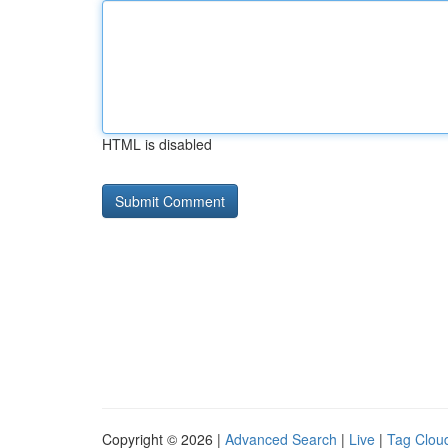
HTML is disabled
Copyright © 2026 |
Advanced Search
|
Live
|
Tag Clou