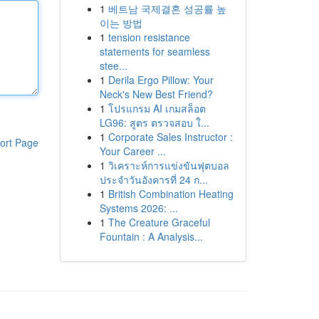
1
베트남 국제결혼 성공률 높
이는 방법
1
tension resistance
statements for seamless
stee...
1
Derila Ergo Pillow: Your
Neck's New Best Friend?
1
โปรแกรม AI เกมสล็อต
LG96: สูตร ตรวจสอบ ใ...
1
Corporate Sales Instructor :
ort Page
Your Career ...
1
วิเคราะห์การแข่งขันฟุตบอล
ประจำวันอังคารที่ 24 ก...
1
British Combination Heating
Systems 2026: ...
1
The Creature Graceful
Fountain : A Analysis...