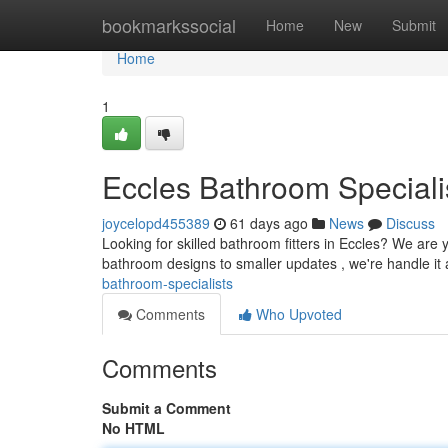
Home
bookmarkssocial
Home
New
Submit
Home
1
Eccles Bathroom Speciali
joycelopd455389
61 days ago
News
Discuss
Looking for skilled bathroom fitters in Eccles? We ar
bathroom designs to smaller updates , we're handle it a
bathroom-specialists
Comments
Who Upvoted
Comments
Submit a Comment
No HTML