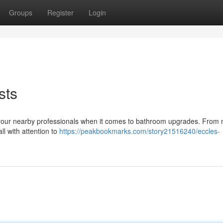
Groups
Register
Login
sts
e your nearby professionals when it comes to bathroom upgrades. From
ll with attention to
https://peakbookmarks.com/story21516240/eccles-