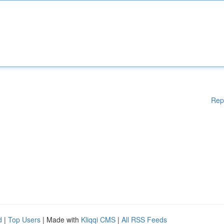
Rep
d
|
Top Users
| Made with
Kliqqi CMS
|
All RSS Feeds