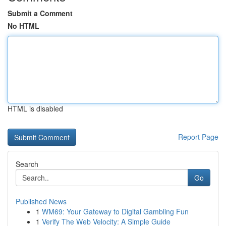
Submit a Comment
No HTML
HTML is disabled
Report Page
Search
Go
Published News
1
WM69: Your Gateway to Digital Gambling Fun
1
Verify The Web Velocity: A Simple Guide