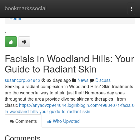
Home
bookmarkssocial
Togg
navi
Home
1
Facials in Woodland Hills: Your
Guide to Radiant Skin
susancprp524942
62 days ago
News
Discuss
Seeking a radiant complexion in Woodland Hills? Skin treatments
are the wonderful way to attain just that! Numerous day spas
throughout the area provide diverse skincare therapies , from
classic
https://anyadvzp944044.loginblogin.com/49834071/facials-
in-woodland-hills-your-guide-to-radiant-skin
Comments
Who Upvoted
Comments