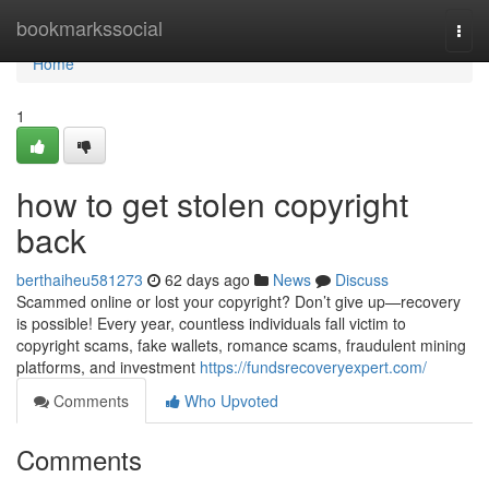
Home
bookmarkssocial
Togg
navi
Home
1
how to get stolen copyright
back
berthaiheu581273
62 days ago
News
Discuss
Scammed online or lost your copyright? Don’t give up—recovery
is possible! Every year, countless individuals fall victim to
copyright scams, fake wallets, romance scams, fraudulent mining
platforms, and investment
https://fundsrecoveryexpert.com/
Comments
Who Upvoted
Comments