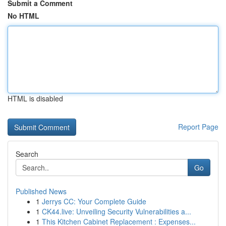
Submit a Comment
No HTML
HTML is disabled
Report Page
Search
Go
Published News
1
Jerrys CC: Your Complete Guide
1
CK44.live: Unveiling Security Vulnerabilities a...
1
This Kitchen Cabinet Replacement : Expenses...