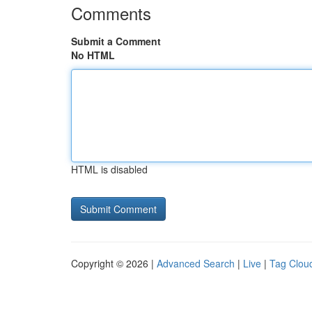
Comments
Submit a Comment
No HTML
HTML is disabled
Copyright © 2026 |
Advanced Search
|
Live
|
Tag Clou