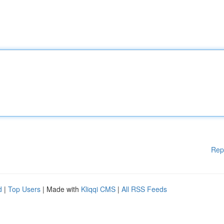
Rep
d
|
Top Users
| Made with
Kliqqi CMS
|
All RSS Feeds