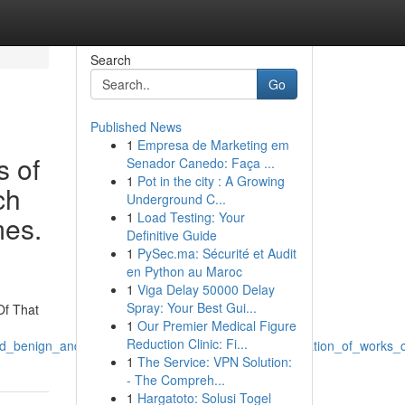
Search
Go
Published News
1
Empresa de Marketing em
s of
Senador Canedo: Faça ...
1
Pot in the city : A Growing
ch
Underground C...
1
Load Testing: Your
mes.
Definitive Guide
1
PySec.ma: Sécurité et Audit
en Python au Maroc
1
Viga Delay 50000 Delay
Spray: Your Best Gui...
Of That
1
Our Premier Medical Figure
Reduction Clinic: Fi...
l_and_benign_and_that_involves_preventing_such_generation_of_work
1
The Service: VPN Solution:
- The Compreh...
1
Hargatoto: Solusi Togel