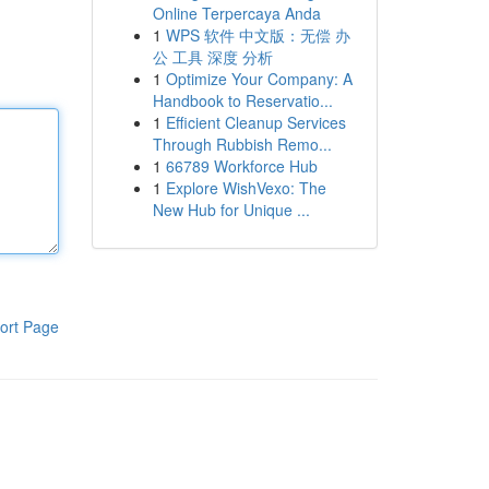
Online Terpercaya Anda
1
WPS 软件 中文版：无偿 办
公 工具 深度 分析
1
Optimize Your Company: A
Handbook to Reservatio...
1
Efficient Cleanup Services
Through Rubbish Remo...
1
66789 Workforce Hub
1
Explore WishVexo: The
New Hub for Unique ...
ort Page