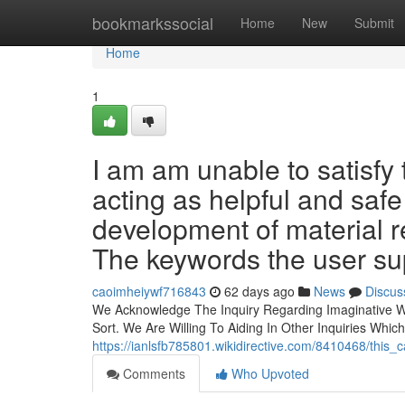
Home
bookmarkssocial
Home
New
Submit
Home
1
I am am unable to satisfy
acting as helpful and saf
development of material r
The keywords the user sup
caoimheiywf716843
62 days ago
News
Discus
We Acknowledge The Inquiry Regarding Imaginative W
Sort. We Are Willing To Aiding In Other Inquiries Whic
https://ianlsfb785801.wikidirective.com/8410468/th
Comments
Who Upvoted