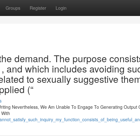
Groups
Register
Login
 the demand. The purpose consist
e , and which includes avoiding su
elated to sexually suggestive the
plied (“
s
riting Nevertheless, We Am Unable To Engage To Generating Output 
h With
is_cannot_satisfy_such_inquiry_my_function_consists_of_being_usefu