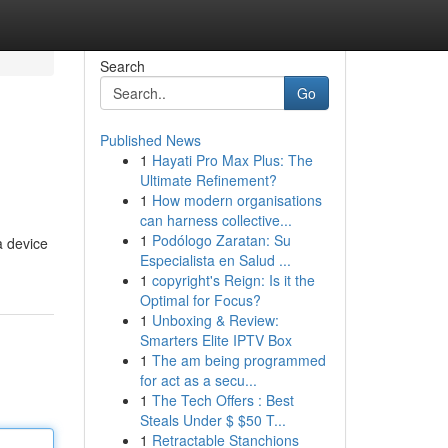
Search
Go
Published News
1
Hayati Pro Max Plus: The
Ultimate Refinement?
1
How modern organisations
can harness collective...
1
Podólogo Zaratan: Su
a device
Especialista en Salud ...
1
copyright's Reign: Is it the
Optimal for Focus?
1
Unboxing & Review:
Smarters Elite IPTV Box
1
The am being programmed
for act as a secu...
1
The Tech Offers : Best
Steals Under $ $50 T...
1
Retractable Stanchions