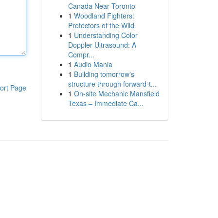
Canada Near Toronto
1
Woodland Fighters:
Protectors of the Wild
1
Understanding Color
Doppler Ultrasound: A
Compr...
1
Audio Mania
1
Building tomorrow's
structure through forward-t...
ort Page
1
On-site Mechanic Mansfield
Texas – Immediate Ca...