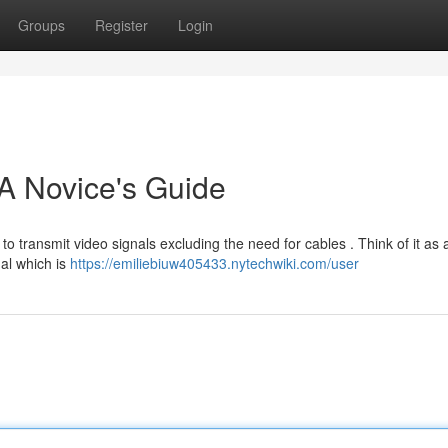
Groups
Register
Login
A Novice's Guide
to transmit video signals excluding the need for cables . Think of it as 
al which is
https://emiliebiuw405433.nytechwiki.com/user