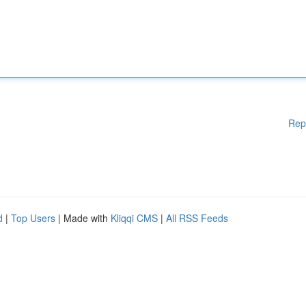
Rep
d
|
Top Users
| Made with
Kliqqi CMS
|
All RSS Feeds