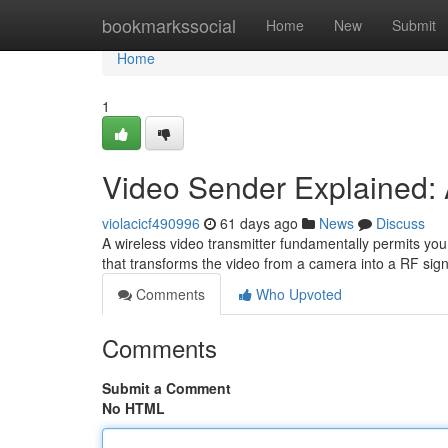
Home
bookmarkssocial
Home
New
Submit
Home
1
Video Sender Explained: 
violacicf490996
61 days ago
News
Discuss
A wireless video transmitter fundamentally permits you 
that transforms the video from a camera into a RF sign
Comments
Who Upvoted
Comments
Submit a Comment
No HTML