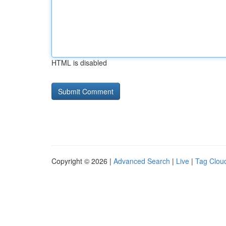
HTML is disabled
Copyright © 2026 |
Advanced Search
|
Live
|
Tag Clou