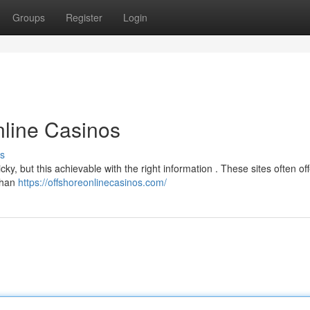
Groups
Register
Login
nline Casinos
s
cky, but this achievable with the right information . These sites often off
 than
https://offshoreonlinecasinos.com/