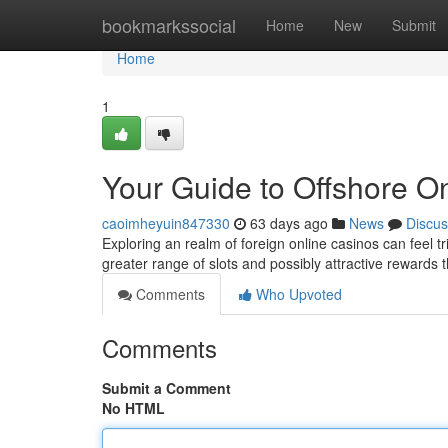
Home
bookmarkssocial
Home
New
Submit
Home
1
Your Guide to Offshore O
caoimheyuin847330
63 days ago
News
Discus
Exploring an realm of foreign online casinos can feel tri
greater range of slots and possibly attractive rewards
Comments
Who Upvoted
Comments
Submit a Comment
No HTML