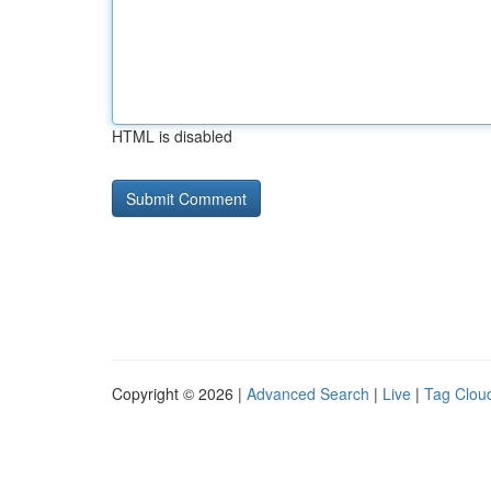
HTML is disabled
Copyright © 2026 |
Advanced Search
|
Live
|
Tag Clou