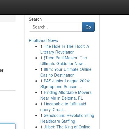
Search
Go
Published News
1
The Hole In The Floor: A
Literary Revelation
1
{Teen Patti Master: The
Ultimate Guide for New...
1
88m: Your Ultimate Online
er
Casino Destination
1
FAS Junior League 2024:
Sign-up and Season ...
1
Finding Affordable Movers
Near Me in Deltona, FL
1
I incapable to fulfill said
query. Creat...
1
Sendlocum: Revolutionizing
Healthcare Staffing
1
Jilibet: The King of Online