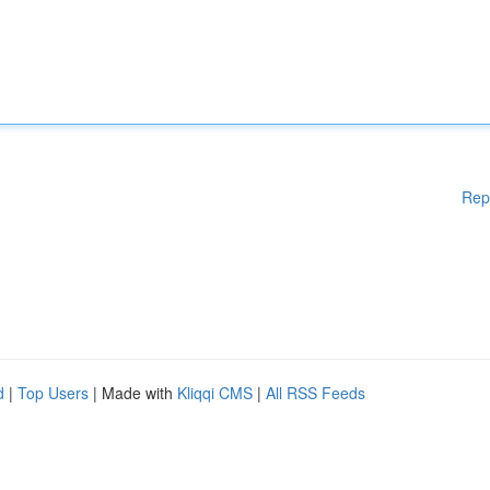
Rep
d
|
Top Users
| Made with
Kliqqi CMS
|
All RSS Feeds