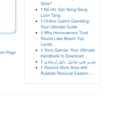
Slots?
1
Nổ Hũ: Sức Nóng Đang
Luôn Tăng
1
Online Casino Gambling:
Your Ultimate Guide
1
Why Homeowners Trust
Round Lake Beach Top
Lands...
1
Yono Games: Your Ultimate
ort Page
Handbook to Download...
1
تقرير فني شامل: دليل إرشادي
1
Restore More Area with
Rubbish Removal Eastern ...