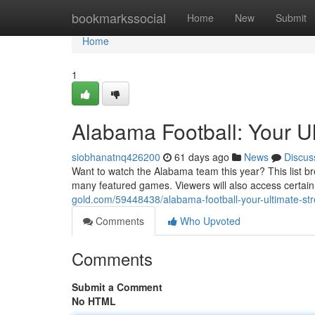
Home
bookmarkssocial
Home
New
Submit
Home
1
Alabama Football: Your U
siobhanatnq426200
61 days ago
News
Discus
Want to watch the Alabama team this year? This list br
many featured games. Viewers will also access certai
gold.com/59448438/alabama-football-your-ultimate-st
Comments
Who Upvoted
Comments
Submit a Comment
No HTML