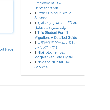
Employment Law
Representation
1
Power Up Your Site to
Success
1
إضاءة أرضية دائرية LED 36
وات مصر: دليل شامل
1
This Student Permit
Migration: A Detailed Guide
1
日本語学習ゲーム：楽しく
レベルアップ！
ort Page
1
NilaiToto: Tempat
Menjalankan Toto Digital...
1
Noida to Nainital Taxi
Services