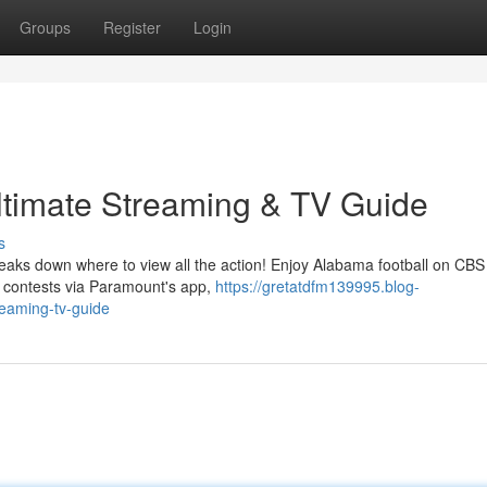
Groups
Register
Login
ltimate Streaming & TV Guide
s
eaks down where to view all the action! Enjoy Alabama football on CBS 
n contests via Paramount's app,
https://gretatdfm139995.blog-
reaming-tv-guide