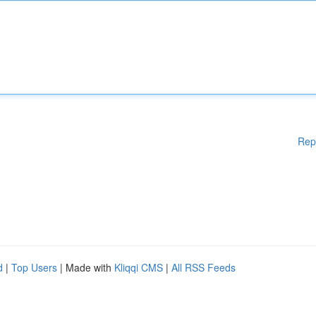
Rep
d
|
Top Users
| Made with
Kliqqi CMS
|
All RSS Feeds