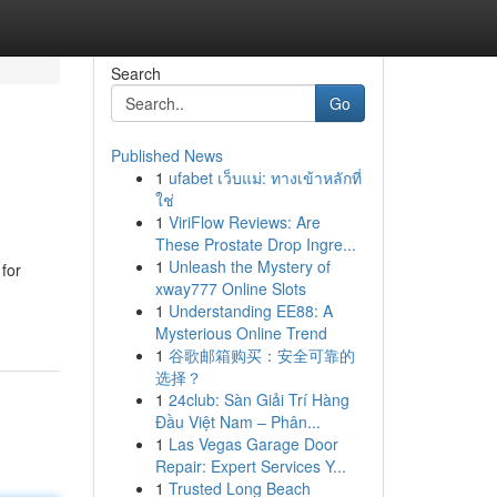
Search
Go
Published News
1
ufabet เว็บแม่: ทางเข้าหลักที่
ใช่
1
ViriFlow Reviews: Are
These Prostate Drop Ingre...
1
Unleash the Mystery of
for
xway777 Online Slots
1
Understanding EE88: A
Mysterious Online Trend
1
谷歌邮箱购买：安全可靠的
选择？
1
24club: Sàn Giải Trí Hàng
Đầu Việt Nam – Phân...
1
Las Vegas Garage Door
Repair: Expert Services Y...
1
Trusted Long Beach