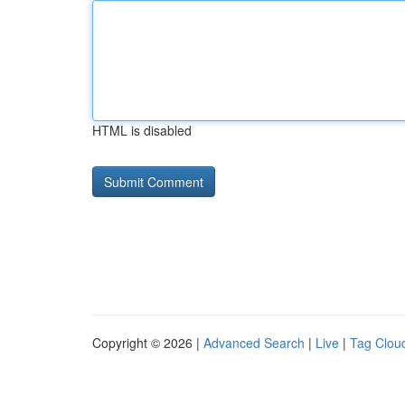
HTML is disabled
Copyright © 2026 |
Advanced Search
|
Live
|
Tag Clou