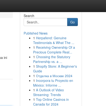
Search
Go
Published News
1
Herpafend: Genuine
Testimonials & What The ...
1
Receiving Ownership Of a
Precious Complete Real...
1
Choosing the Statutory
a ini
Partnership vs. a ...
1
Shopify Store: A Beginner's
Guide
1
Отделка в Москве 2024
1
Incorpora tu Proyecto en
México: Informe ...
1
A Outlook of Video
Streaming: Trends
1
Top Online Casinos in
Canada for 2024