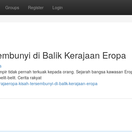
Groups
Register
Login
bunyi di Balik Kerajaan Eropa
s
ir tidak pernah terkuak kepada orang. Sejarah bangsa kawasan Erop
it-belit. Cerita rakyat
jaeropa-kisah-tersembunyi-di-balik-kerajaan-eropa