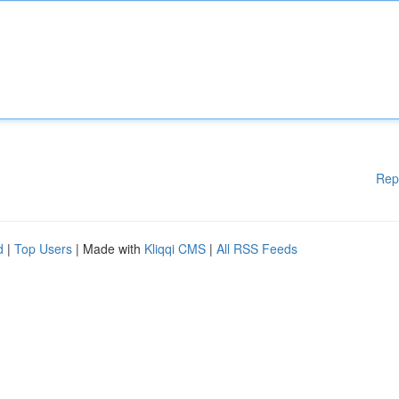
Rep
d
|
Top Users
| Made with
Kliqqi CMS
|
All RSS Feeds