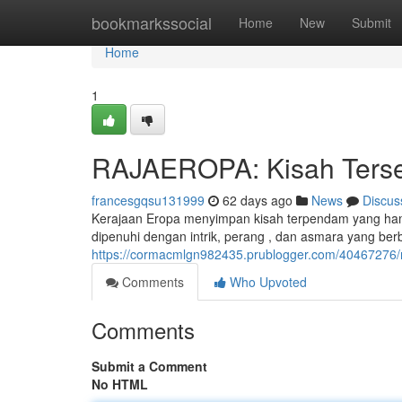
Home
bookmarkssocial
Home
New
Submit
Home
1
RAJAEROPA: Kisah Tersem
francesgqsu131999
62 days ago
News
Discus
Kerajaan Eropa menyimpan kisah terpendam yang hamp
dipenuhi dengan intrik, perang , dan asmara yang berbel
https://cormacmlgn982435.prublogger.com/40467276/ra
Comments
Who Upvoted
Comments
Submit a Comment
No HTML