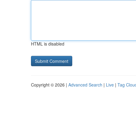
HTML is disabled
Copyright © 2026 |
Advanced Search
|
Live
|
Tag Clou