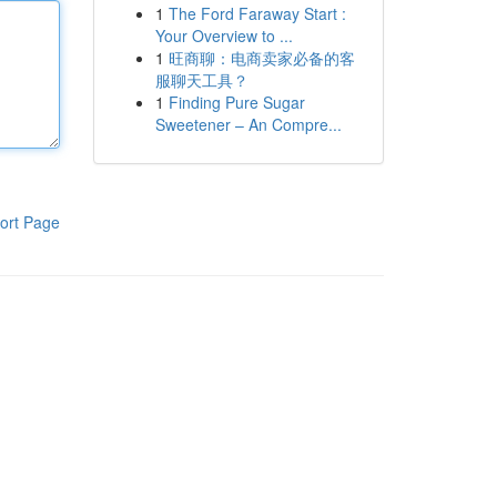
1
The Ford Faraway Start :
Your Overview to ...
1
旺商聊：电商卖家必备的客
服聊天工具？
1
Finding Pure Sugar
Sweetener – An Compre...
ort Page