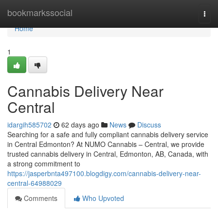
Home
bookmarkssocial
Togg
navi
Home
1
Cannabis Delivery Near
Central
idargih585702
62 days ago
News
Discuss
Searching for a safe and fully compliant cannabis delivery service
in Central Edmonton? At NUMO Cannabis – Central, we provide
trusted cannabis delivery in Central, Edmonton, AB, Canada, with
a strong commitment to
https://jasperbnta497100.blogdigy.com/cannabis-delivery-near-
central-64988029
Comments
Who Upvoted