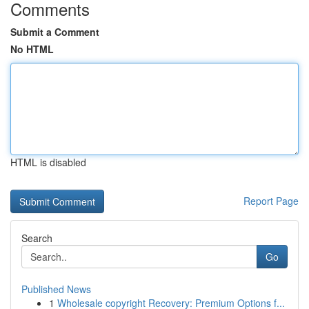
Comments
Submit a Comment
No HTML
HTML is disabled
Report Page
Search
Go
Published News
1
Wholesale copyright Recovery: Premium Options f...