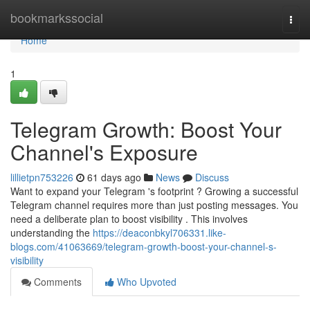
Home
bookmarkssocial
Togg
navi
Home
1
Telegram Growth: Boost Your
Channel's Exposure
lillietpn753226
61 days ago
News
Discuss
Want to expand your Telegram 's footprint ? Growing a successful
Telegram channel requires more than just posting messages. You
need a deliberate plan to boost visibility . This involves
understanding the
https://deaconbkyl706331.like-
blogs.com/41063669/telegram-growth-boost-your-channel-s-
visibility
Comments
Who Upvoted