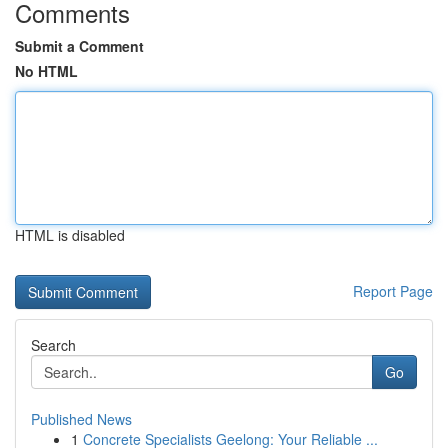
Comments
Submit a Comment
No HTML
HTML is disabled
Report Page
Search
Go
Published News
1
Concrete Specialists Geelong: Your Reliable ...