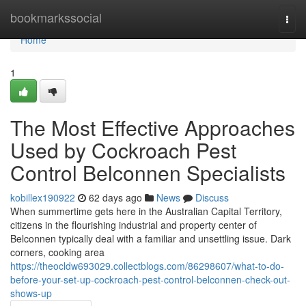
Home
bookmarkssocial
Togg
navi
Home
1
The Most Effective Approaches
Used by Cockroach Pest
Control Belconnen Specialists
kobillex190922
62 days ago
News
Discuss
When summertime gets here in the Australian Capital Territory,
citizens in the flourishing industrial and property center of
Belconnen typically deal with a familiar and unsettling issue. Dark
corners, cooking area
https://theocldw693029.collectblogs.com/86298607/what-to-do-
before-your-set-up-cockroach-pest-control-belconnen-check-out-
shows-up