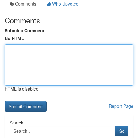
Comments
Who Upvoted
Comments
Submit a Comment
No HTML
HTML is disabled
Report Page
Search
Go