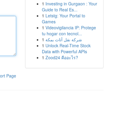
1
Investing in Gurgaon : Your
Guide to Real Es...
1
Letstg: Your Portal to
Games
1
Videovigilancia IP: Protege
tu hogar con tecnol...
1
شركة نقل أثاث بمكة
1
Unlock Real-Time Stock
Data with Powerful APIs
1
Zood24 คืออะไร?
ort Page