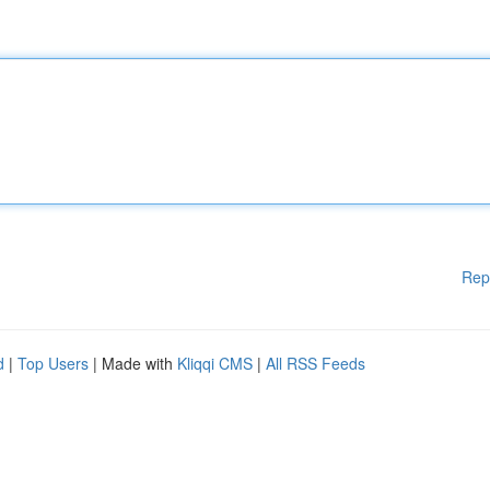
Rep
d
|
Top Users
| Made with
Kliqqi CMS
|
All RSS Feeds