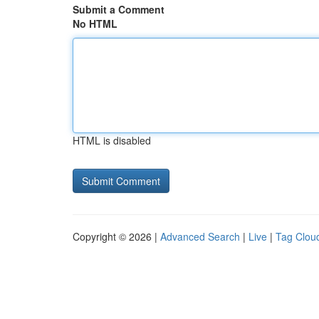
Submit a Comment
No HTML
HTML is disabled
Copyright © 2026 |
Advanced Search
|
Live
|
Tag Clou