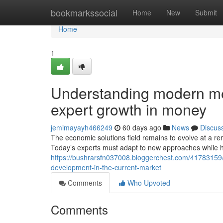
Home
bookmarkssocial
Home
New
Submit
Home
1
Understanding modern m
expert growth in money
jemimayayh466249
60 days ago
News
Discus
The economic solutions field remains to evolve at a 
Today’s experts must adapt to new approaches while ho
https://bushrarsfn037008.bloggerchest.com/41783159
development-in-the-current-market
Comments
Who Upvoted
Comments