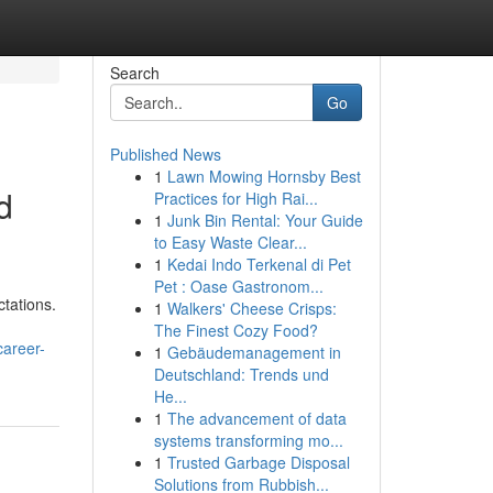
Search
Go
Published News
1
Lawn Mowing Hornsby Best
d
Practices for High Rai...
1
Junk Bin Rental: Your Guide
to Easy Waste Clear...
1
Kedai Indo Terkenal di Pet
Pet : Oase Gastronom...
tations.
1
Walkers' Cheese Crisps:
The Finest Cozy Food?
career-
1
Gebäudemanagement in
Deutschland: Trends und
He...
1
The advancement of data
systems transforming mo...
1
Trusted Garbage Disposal
Solutions from Rubbish...