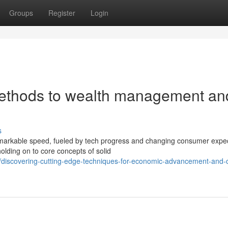
Groups
Register
Login
ethods to wealth management an
s
remarkable speed, fueled by tech progress and changing consumer expec
lding on to core concepts of solid
/discovering-cutting-edge-techniques-for-economic-advancement-and-