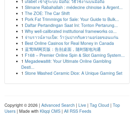
1
ufabet เข้าสู่ระบบ มือถือ: วิธีใช้งานบนมือถือ
1
Slimane Rabahallah : médecine chinoise à Argent...
1
The ZOE: The Car Shift
1
Pork Fat Trimmings for Sale: Your Guide to Bulk...
1
Daftar Pertandingan Saat Ini: Tonton Pertarung...
1
Why well-calibrated institutional frameworks co...
1
จ่าบราวน์ลาบเป็ด: ว้าวุ่นปากกับความอร่อยขอนแก่น
1
Best Online Casinos for Real Money in Canada
1
蓝莺IM网页版：告别桌面，随时随地沟通
1
F168 – Premier Online Spin & Slot Gaming System...
1
Megadewa88: Your Ultimate Online Gambling
Desti...
1
Stone Washed Ceramic Dice: A Unique Gaming Set
Copyright © 2026 |
Advanced Search
|
Live
|
Tag Cloud
|
Top
Users
| Made with
Kliqqi CMS
|
All RSS Feeds