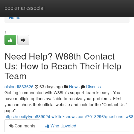
Home
bookmarkssocial
Home
1
Need Help? W88th Contact
Us: How to Reach Their Help
Team
oisibedf833626
63 days ago
News
Discuss
Getting in connected with W88th's support team is easy . You
have multiple options available to resolve your problems. First,
you can check their official website and look for the "Contact Us "
page".
https://cecilytyno889024.wikilinksnews.com/7018296/questions_w
Comments
Who Upvoted