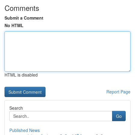
Comments
Submit a Comment
No HTML
HTML is disabled
Report Page
Search
Go
Published News